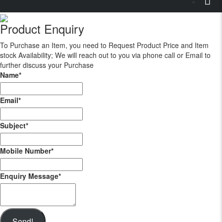
Product Enquiry
To Purchase an Item, you need to Request Product Price and Item
stock Availability; We will reach out to you via phone call or Email to
further discuss your Purchase
Name
*
Email
*
Subject
*
Mobile Number
*
Enquiry Message
*
Send!