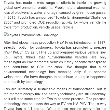
Toyota has made a wide range of efforts to tackle the growing
global environmental problems. Problems are abnormal weather,
loss of biodiversity, water shortage, caused by greenhouse gases.
In 2015, Toyota has announced “Toyota Environmental Challenge
2050” and promoted CO2 reduction activity for whole vehicle life
cycle from production, vehicle usage, recycle.
After first global mass production HEV Prius introduction in 1997,
selection option for customers. Toyota has promoted to prepare
HV/PHV/EV/FCV as full line up and prepared various vehicle line-
up. Toyota thinks that “Environmental vehicles are only
meaningful as environmental vehicles if they become widespread
and contribute to CO2 reduction”. We thought that such
environmental technology has meaning only if it become
widespread. We have thoughts to contribute to people happiness
and health by technology.
EVs are ultimately a sustainable means of transportation, but at
the moment energy mix and battery technology are still underway,
so it will take some time for EVs to become practical. The practical
technology that connects the way to EV are HV, PHV. That is why
Toyota has a full line-up. We are also making every effort to