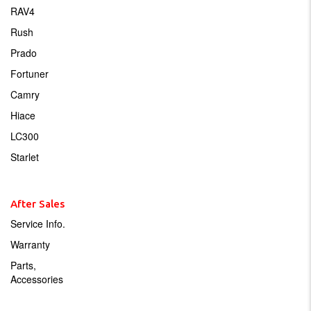
RAV4
Rush
Prado
Fortuner
Camry
Hiace
LC300
Starlet
After Sales
Service Info.
Warranty
Parts,
Accessories