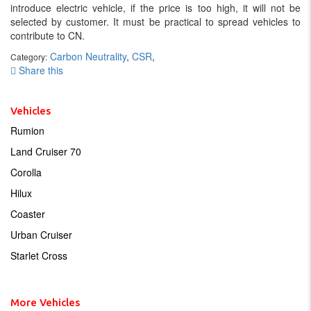
introduce electric vehicle, if the price is too high, it will not be
selected by customer. It must be practical to spread vehicles to
contribute to CN.
Carbon Neutrality
,
CSR
,
Category:
Share this
Vehicles
Rumion
Land Cruiser 70
Corolla
Hilux
Coaster
Urban Cruiser
Starlet Cross
More Vehicles