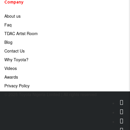
Company
About us
Faq
TDAC Artist Room
Blog
Contact Us
Why Toyota?
Videos
Awards
Privacy Policy
© 2025 Toyota Nigeria Limited | All rights reserved