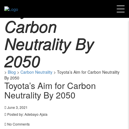
Toyota’s Aim For
Carbon
Neutrality By
2050
>
Blog
>
Carbon Neutrality
>
Toyota’s Aim for Carbon Neutrality
By 2050
Toyota’s Aim for Carbon
Neutrality By 2050
June 3, 2021
Posted by:
Adebayo Ajala
No Comments