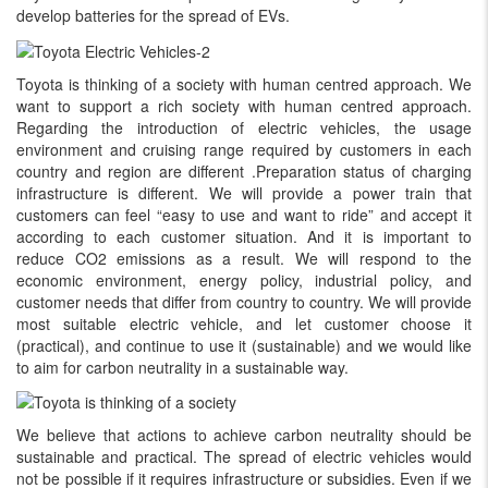
develop batteries for the spread of EVs.
Toyota is thinking of a society with human centred approach. We
want to support a rich society with human centred approach.
Regarding the introduction of electric vehicles, the usage
environment and cruising range required by customers in each
country and region are different .Preparation status of charging
infrastructure is different. We will provide a power train that
customers can feel “easy to use and want to ride” and accept it
according to each customer situation. And it is important to
reduce CO2 emissions as a result. We will respond to the
economic environment, energy policy, industrial policy, and
customer needs that differ from country to country. We will provide
most suitable electric vehicle, and let customer choose it
(practical), and continue to use it (sustainable) and we would like
to aim for carbon neutrality in a sustainable way.
We believe that actions to achieve carbon neutrality should be
sustainable and practical. The spread of electric vehicles would
not be possible if it requires infrastructure or subsidies. Even if we