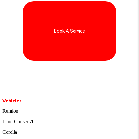
Book A Service
Vehicles
Rumion
Land Cruiser 70
Corolla