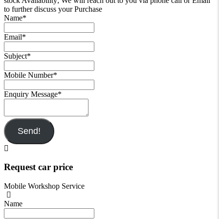
stock Availability; We will reach out to you via phone call or Email
to further discuss your Purchase
Name
*
Email
*
Subject
*
Mobile Number
*
Enquiry Message
*
Send!
Request car price
Mobile Workshop Service
Name