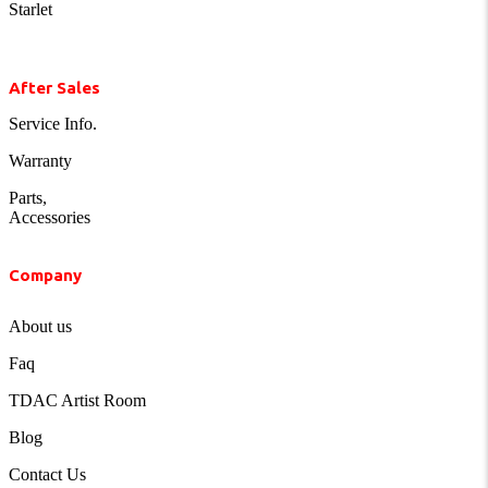
Starlet
After Sales
Service Info.
Warranty
Parts,
Accessories
Company
About us
Faq
TDAC Artist Room
Blog
Contact Us