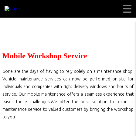
Mobile Workshop Service
Gone are the days of having to rely solely on a maintenance shop.
Vehicle maintenance services can now be performed on-site for
individuals and companies with tight delivery windows and hours of
service. Our mobile maintenance offers a seamless experience that
eases these challenges.We offer the best solution to technical
maintenance service to valued customers by bringing the workshop
to you.