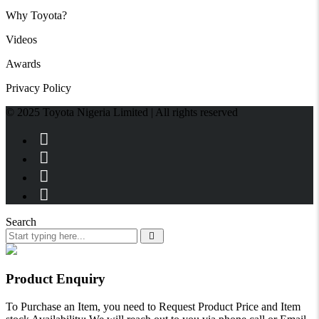
Why Toyota?
Videos
Awards
Privacy Policy
© 2025 Toyota Nigeria Limited | All rights reserved
Search
Product Enquiry
To Purchase an Item, you need to Request Product Price and Item