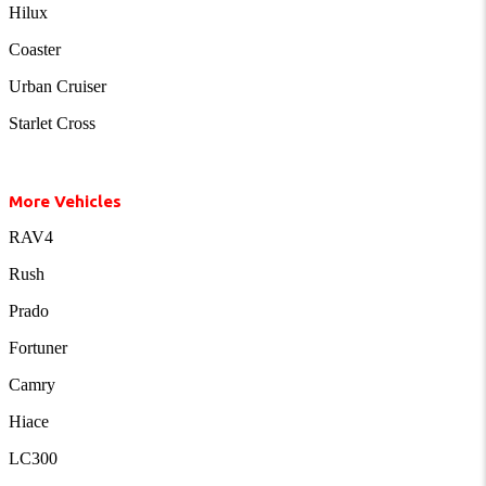
Hilux
Coaster
Urban Cruiser
Starlet Cross
More Vehicles
RAV4
Rush
Prado
Fortuner
Camry
Hiace
LC300