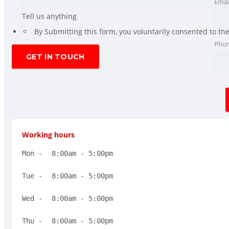
Emai
Tell us anything
*
By Submitting this form, you voluntarily consented to th
Pho
Working hours
Mon - 
8:00am - 5:00pm
Tue - 
8:00am - 5:00pm
Wed - 
8:00am - 5:00pm
Thu -
 8:00am - 5:00pm