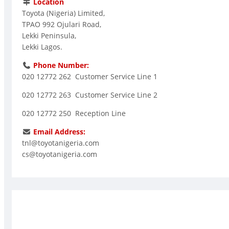
Location
Toyota (Nigeria) Limited,
TPAO 992 Ojulari Road,
Lekki Peninsula,
Lekki Lagos.
Phone Number:
020 12772 262 Customer Service Line 1
020 12772 263 Customer Service Line 2
020 12772 250 Reception Line
Email Address:
tnl@toyotanigeria.com
cs@toyotanigeria.com