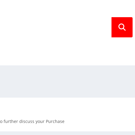
SEARCH
 to further discuss your Purchase