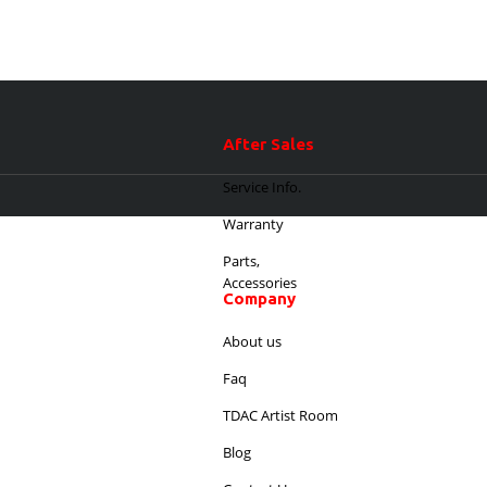
After Sales
Service Info.
Warranty
Parts,
Accessories
Company
About us
Faq
TDAC Artist Room
Blog