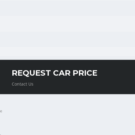
REQUEST CAR PRICE
Contact Us
e