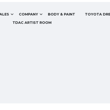
ALES
COMPANY
BODY & PAINT
TOYOTA DRE
TDAC ARTIST ROOM