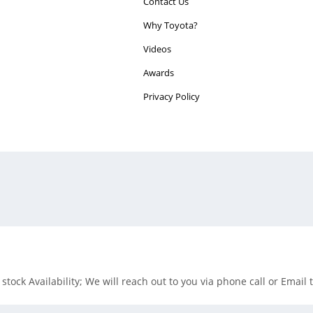
Contact Us
Why Toyota?
Videos
Awards
Privacy Policy
tock Availability; We will reach out to you via phone call or Email