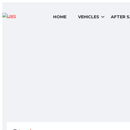
HOME
VEHICLES
AFTER S