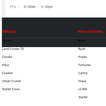
Fri - 
8:00am - 4:30pm 
Vehicles
More Vehicles
Rumion
RAV4
Land Cruiser 70
Rush
Corolla
Prado
Hilux
Fortuner
Coaster
Camry
Urban Cruiser
Hiace
Starlet Cross
LC300
Starlet