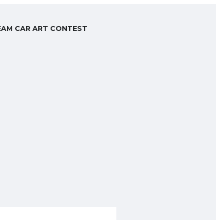
AM CAR ART CONTEST