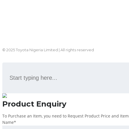
© 2025 Toyota Nigeria Limited | All rights reserved
Product Enquiry
To Purchase an Item, you need to Request Product Price and Item s
Name
*