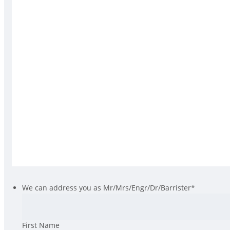
We can address you as Mr/Mrs/Engr/Dr/Barrister
*
First Name