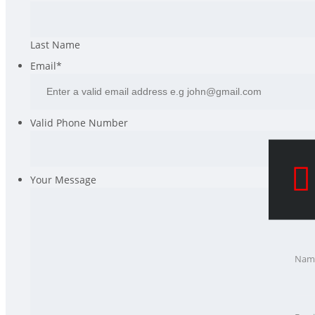
Last Name
Email
*
Valid Phone Number
Your Message
Nam