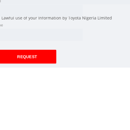
l
e Lawful use of your Information by Toyota Nigeria Limited
ne
REQUEST