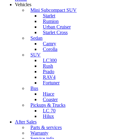
Vehicles
Mini Subcompact SUV
Starlet
Rumion
Urban Cruiser
Starlet Cross
Sedan
Camry
Corolla
SUV
LC300
Rush
Prado
RAV4
Fortuner
Bus
Hiace
Coaster
Pickups & Trucks
LC 70
Hilux
After Sales
Parts & services
Warranty
Service info