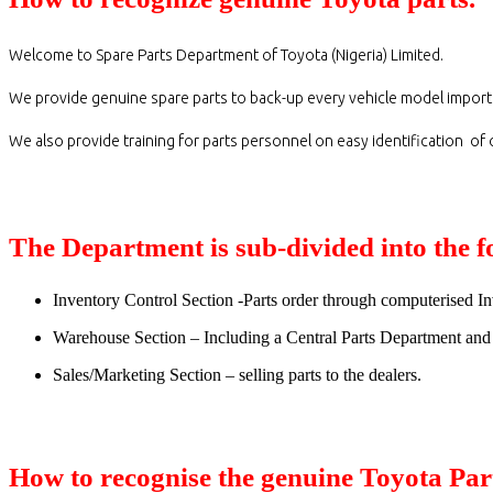
Welcome to Spare Parts Department of Toyota (Nigeria) Limited.
We provide genuine spare parts to back-up every vehicle model import
We also provide training for parts personnel on easy identification of
The Department is sub-divided into the f
Inventory Control Section -Parts order through computerised 
Warehouse Section – Including a Central Parts Department and 
Sales/Marketing Section – selling parts to the dealers.
How to recognise the genuine Toyota Par