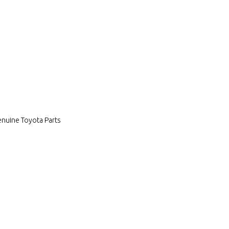
enuine Toyota Parts