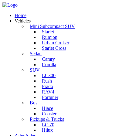
Home
Vehicles
Mini Subcompact SUV
Starlet
Rumion
Urban Cruiser
Starlet Cross
Sedan
Camry
Corolla
SUV
LC300
Rush
Prado
RAV4
Fortuner
Bus
Hiace
Coaster
Pickups & Trucks
LC 70
Hilux
After Sales