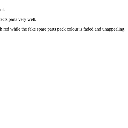
ot.
ects parts very well.
h red while the fake spare parts pack colour is faded and unappealing.