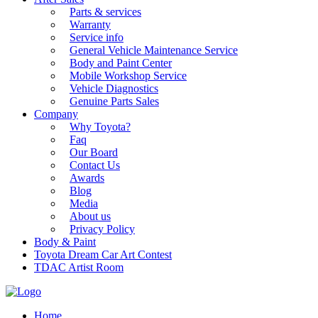
Parts & services
Warranty
Service info
General Vehicle Maintenance Service
Body and Paint Center
Mobile Workshop Service
Vehicle Diagnostics
Genuine Parts Sales
Company
Why Toyota?
Faq
Our Board
Contact Us
Awards
Blog
Media
About us
Privacy Policy
Body & Paint
Toyota Dream Car Art Contest
TDAC Artist Room
Home