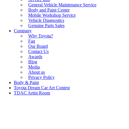
General Vehicle Maintenance Service
Body and Paint Center
Mobile Workshop Service
Vehicle Diagnostics
Genuine Parts Sales
Company
Why Toyota?
Faq
Our Board
Contact Us
Awards
Blog
Media
About us
Privacy Policy
Body & Paint
Toyota Dream Car Art Contest
TDAC Artist Room