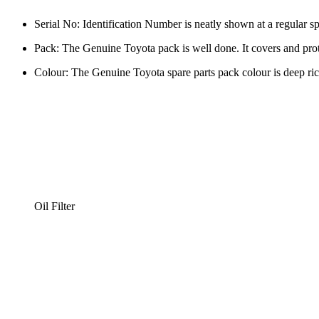
Serial No: Identification Number is neatly shown at a regular sp
Pack: The Genuine Toyota pack is well done. It covers and prot
Colour: The Genuine Toyota spare parts pack colour is deep ric
Oil Filter