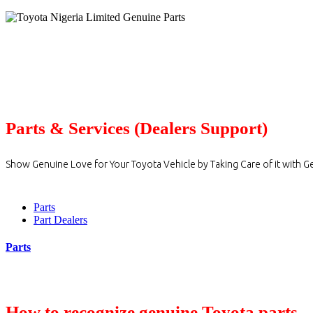
Parts & Services (Dealers Support)
Show Genuine Love for Your Toyota Vehicle by Taking Care of it with G
Parts
Part Dealers
Parts
How to recognize genuine Toyota parts.