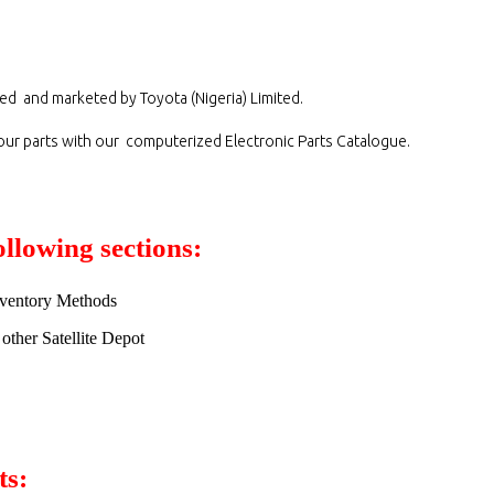
ed and marketed by Toyota (Nigeria) Limited.
 our parts with our computerized Electronic Parts Catalogue.
ollowing sections:
Inventory Methods
other Satellite Depot
ts: