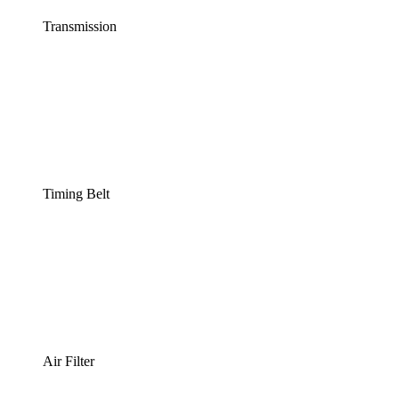
Transmission
Timing Belt
Air Filter