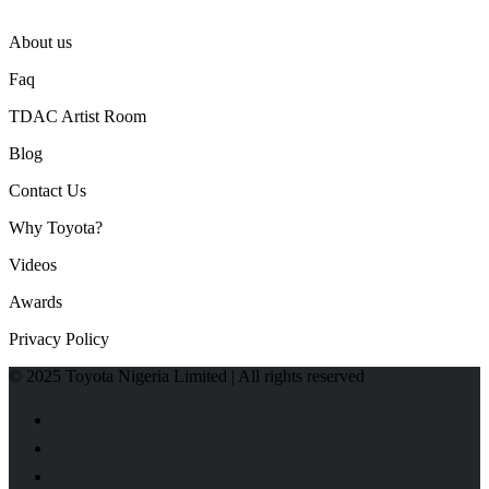
About us
Faq
TDAC Artist Room
Blog
Contact Us
Why Toyota?
Videos
Awards
Privacy Policy
© 2025 Toyota Nigeria Limited | All rights reserved