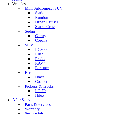
Vehicles
Mini Subcompact SUV
Starlet
Rumion
Urban Cruiser
Starlet Cross
Sedan
Camry
Corolla
SUV
LC300
Rush
Prado
RAV4
Fortuner
Bus
Hiace
Coaster
Pickups & Trucks
LC 70
Hilux
After Sales
Parts & services
Warranty
Service info