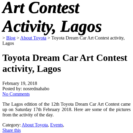
Art Contest
Activity, Lagos
>
Blog
>
About Toyota
>
Toyota Dream Car Art Contest activity,
Lagos
Toyota Dream Car Art Contest
activity, Lagos
February 19, 2018
Posted by:
nosrednahabo
No Comments
The Lagos edition of the 12th Toyota Dream Car Art Contest came
up on Saturday 17th February 2018. Here are some of the pictures
from the activity of the day.
Category:
About Toyota
,
Events
,
Share this