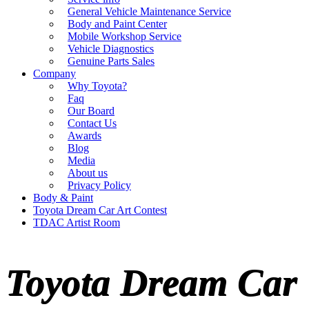
General Vehicle Maintenance Service
Body and Paint Center
Mobile Workshop Service
Vehicle Diagnostics
Genuine Parts Sales
Company
Why Toyota?
Faq
Our Board
Contact Us
Awards
Blog
Media
About us
Privacy Policy
Body & Paint
Toyota Dream Car Art Contest
TDAC Artist Room
Toyota Dream Car