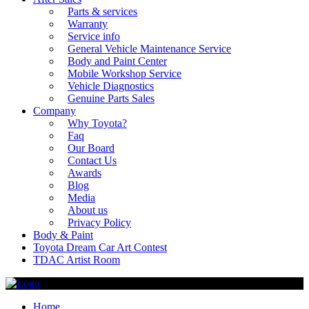
Parts & services
Warranty
Service info
General Vehicle Maintenance Service
Body and Paint Center
Mobile Workshop Service
Vehicle Diagnostics
Genuine Parts Sales
Company
Why Toyota?
Faq
Our Board
Contact Us
Awards
Blog
Media
About us
Privacy Policy
Body & Paint
Toyota Dream Car Art Contest
TDAC Artist Room
Home