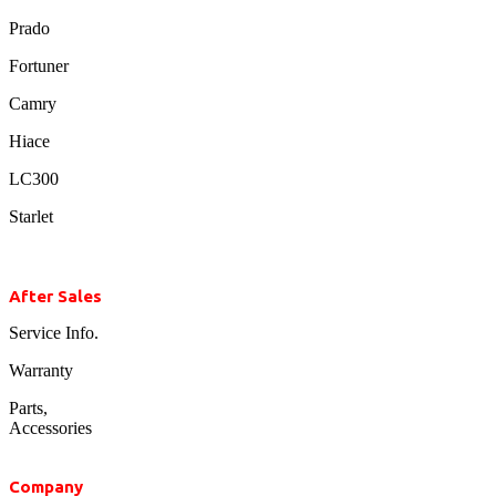
Prado
Fortuner
Camry
Hiace
LC300
Starlet
After Sales
Service Info.
Warranty
Parts,
Accessories
Company