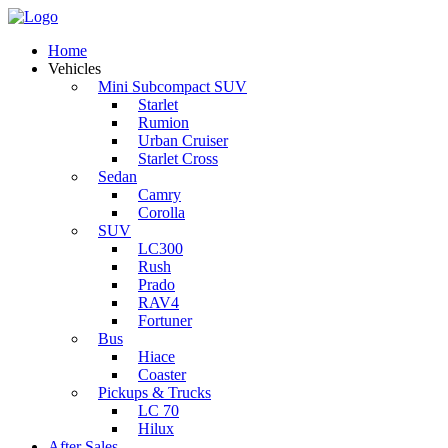
Home
Vehicles
Mini Subcompact SUV
Starlet
Rumion
Urban Cruiser
Starlet Cross
Sedan
Camry
Corolla
SUV
LC300
Rush
Prado
RAV4
Fortuner
Bus
Hiace
Coaster
Pickups & Trucks
LC 70
Hilux
After Sales