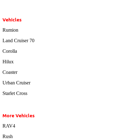
Vehicles
Rumion
Land Cruiser 70
Corolla
Hilux
Coaster
Urban Cruiser
Starlet Cross
More Vehicles
RAV4
Rush