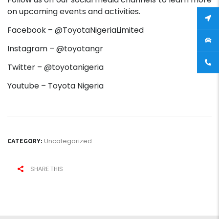
on upcoming events and activities.
Facebook – @ToyotaNigeriaLimited
Instagram – @toyotangr
Twitter – @toyotanigeria
Youtube – Toyota Nigeria
Uncategorized
CATEGORY:
SHARE THIS