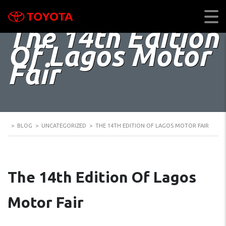
The 14th Edition
Of Lagos Motor
Fair
>
BLOG
>
UNCATEGORIZED
>
THE 14TH EDITION OF LAGOS MOTOR FAIR
The 14th Edition Of Lagos
Motor Fair