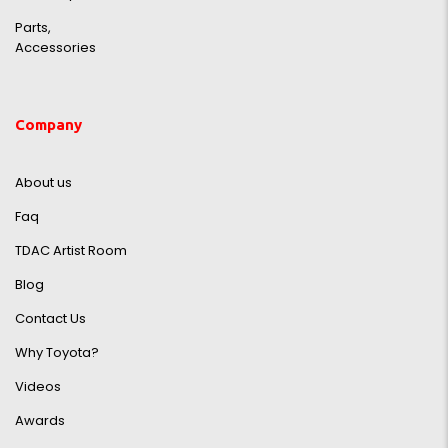
Parts,
Accessories
Company
About us
Faq
TDAC Artist Room
Blog
Contact Us
Why Toyota?
Videos
Awards