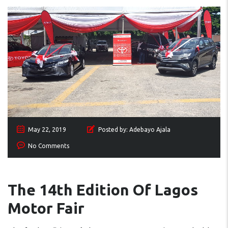
May 22, 2019
Posted by:
Adebayo Ajala
No Comments
The 14th Edition Of Lagos
Motor Fair