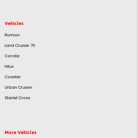
Vehicles
Rumion
Land Cruiser 70
Corolla
Hilux
Coaster
Urban Cruiser
Starlet Cross
More Vehicles