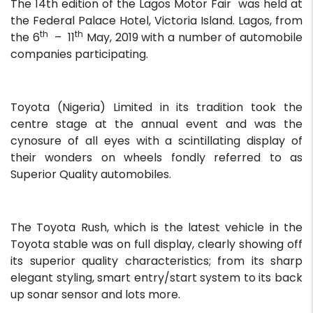
The 14th edition of the Lagos Motor Fair was held at
the Federal Palace Hotel, Victoria Island. Lagos, from
th
th
the 6
– 11
May, 2019 with a number of automobile
companies participating.
Toyota (Nigeria) Limited in its tradition took the
centre stage at the annual event and was the
cynosure of all eyes with a scintillating display of
their wonders on wheels fondly referred to as
Superior Quality automobiles.
The Toyota Rush, which is the latest vehicle in the
Toyota stable was on full display, clearly showing off
its superior quality characteristics; from its sharp
elegant styling, smart entry/start system to its back
up sonar sensor and lots more.