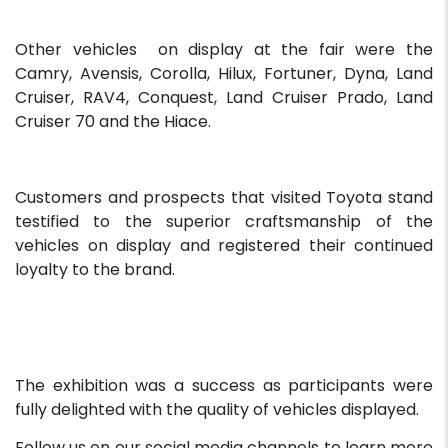
Other vehicles on display at the fair were the
Camry, Avensis, Corolla, Hilux, Fortuner, Dyna, Land
Cruiser, RAV4, Conquest, Land Cruiser Prado, Land
Cruiser 70 and the Hiace.
Customers and prospects that visited Toyota stand
testified to the superior craftsmanship of the
vehicles on display and registered their continued
loyalty to the brand.
The exhibition was a success as participants were
fully delighted with the quality of vehicles displayed.
Follow us on our social media channels to learn more