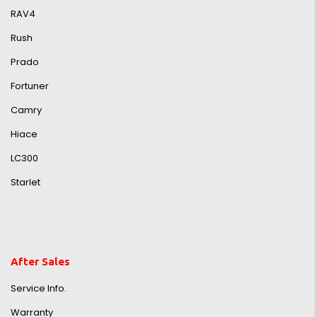
RAV4
Rush
Prado
Fortuner
Camry
Hiace
LC300
Starlet
After Sales
Service Info.
Warranty