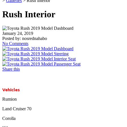
>
Galleries
>
Rush Interior
Rush Interior
January 24, 2019
Posted by:
nosrednahabo
No Comments
Share this
Vehicles
Rumion
Land Cruiser 70
Corolla