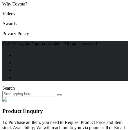
Why Toyota?
Videos
Awards
Privacy Policy
© 2025 Toyota Nigeria Limited | All rights reserved
Search
Product Enquiry
To Purchase an Item, you need to Request Product Price and Item
stock Availability; We will reach out to you via phone call or Email