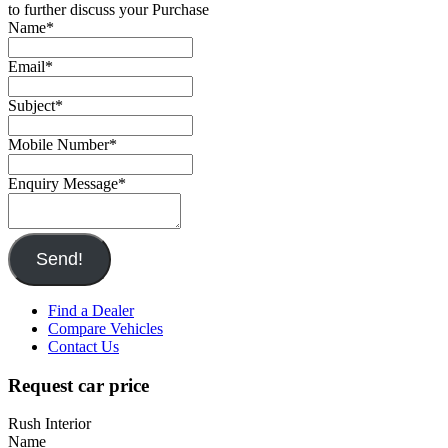
to further discuss your Purchase
Name
*
Email
*
Subject
*
Mobile Number
*
Enquiry Message
*
Send!
Find a Dealer
Compare Vehicles
Contact Us
Request car price
Rush Interior
Name