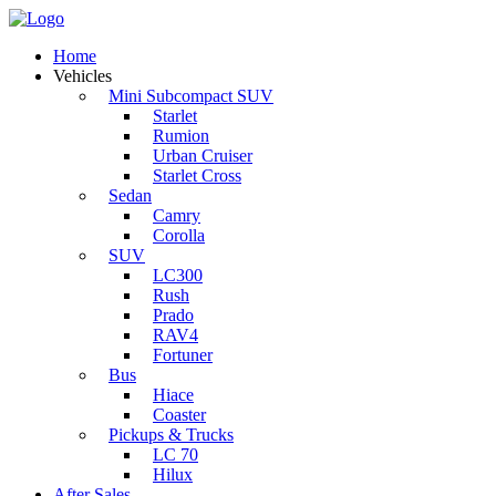
Home
Vehicles
Mini Subcompact SUV
Starlet
Rumion
Urban Cruiser
Starlet Cross
Sedan
Camry
Corolla
SUV
LC300
Rush
Prado
RAV4
Fortuner
Bus
Hiace
Coaster
Pickups & Trucks
LC 70
Hilux
After Sales