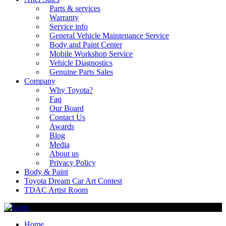
Parts & services
Warranty
Service info
General Vehicle Maintenance Service
Body and Paint Center
Mobile Workshop Service
Vehicle Diagnostics
Genuine Parts Sales
Company
Why Toyota?
Faq
Our Board
Contact Us
Awards
Blog
Media
About us
Privacy Policy
Body & Paint
Toyota Dream Car Art Contest
TDAC Artist Room
Home