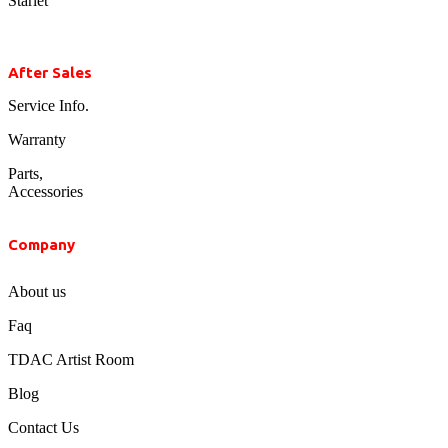
Starlet
After Sales
Service Info.
Warranty
Parts,
Accessories
Company
About us
Faq
TDAC Artist Room
Blog
Contact Us