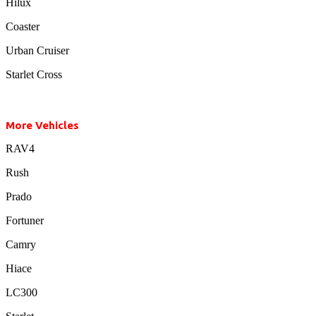
Hilux
Coaster
Urban Cruiser
Starlet Cross
More Vehicles
RAV4
Rush
Prado
Fortuner
Camry
Hiace
LC300