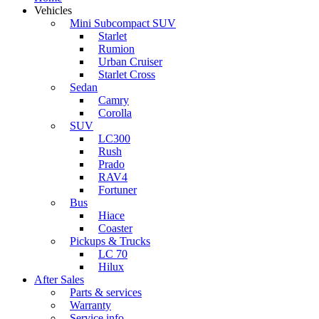
Vehicles
Mini Subcompact SUV
Starlet
Rumion
Urban Cruiser
Starlet Cross
Sedan
Camry
Corolla
SUV
LC300
Rush
Prado
RAV4
Fortuner
Bus
Hiace
Coaster
Pickups & Trucks
LC 70
Hilux
After Sales
Parts & services
Warranty
Service info