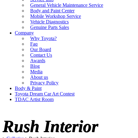
General Vehicle Maintenance Service
Body and Paint Center
Mobile Workshop Service
Vehicle Diagnostics
Genuine Parts Sales
Company
Why Toyota?
Faq
Our Board
Contact Us
Awards
Blog
Media
About us
Privacy Policy
Body & Paint
Toyota Dream Car Art Contest
TDAC Artist Room
Rush Interior