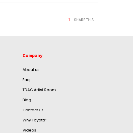
SHARE THIS
Company
About us
Faq
TDAC Artist Room
Blog
Contact Us
Why Toyota?
Videos