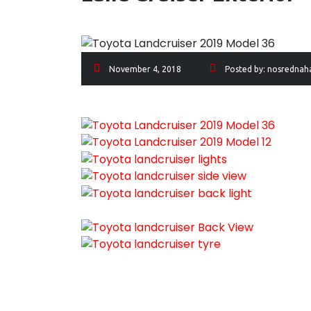
November 4, 2018
Posted by:
nosrednah