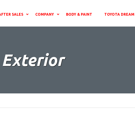
AFTER SALES
COMPANY
BODY & PAINT
TOYOTA DREAM 
 Exterior