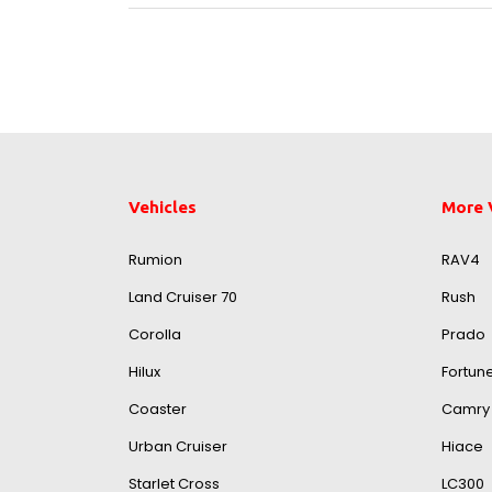
Vehicles
More 
Rumion
RAV4
Land Cruiser 70
Rush
Corolla
Prado
Hilux
Fortun
Coaster
Camry
Urban Cruiser
Hiace
Starlet Cross
LC300