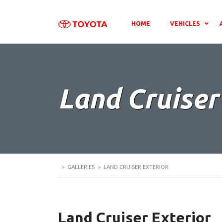
HOME
VEHICLES
Land Cruiser
>
GALLERIES
>
LAND CRUISER EXTERIOR
Land Cruiser Exterior