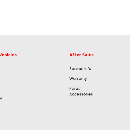
Vehicles
After Sales
Service Info.
Warranty
Parts,
Accessories
er