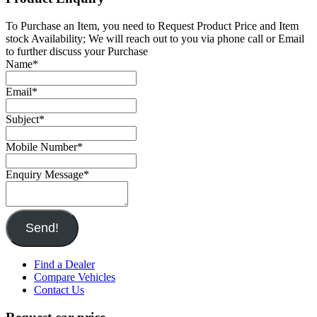
To Purchase an Item, you need to Request Product Price and Item
stock Availability; We will reach out to you via phone call or Email
to further discuss your Purchase
Name
*
Email
*
Subject
*
Mobile Number
*
Enquiry Message
*
Send!
Find a Dealer
Compare Vehicles
Contact Us