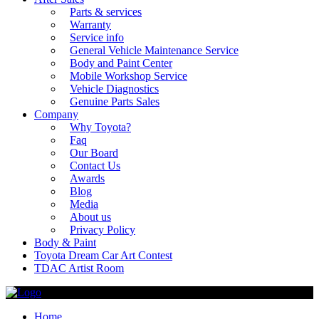
Parts & services
Warranty
Service info
General Vehicle Maintenance Service
Body and Paint Center
Mobile Workshop Service
Vehicle Diagnostics
Genuine Parts Sales
Company
Why Toyota?
Faq
Our Board
Contact Us
Awards
Blog
Media
About us
Privacy Policy
Body & Paint
Toyota Dream Car Art Contest
TDAC Artist Room
Home