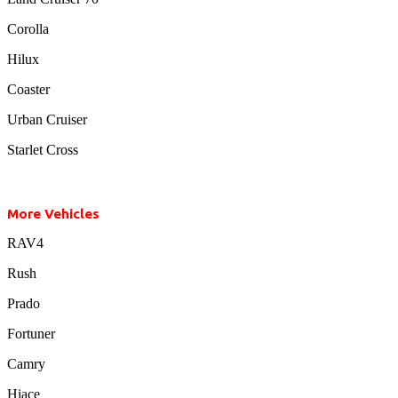
Corolla
Hilux
Coaster
Urban Cruiser
Starlet Cross
More Vehicles
RAV4
Rush
Prado
Fortuner
Camry
Hiace