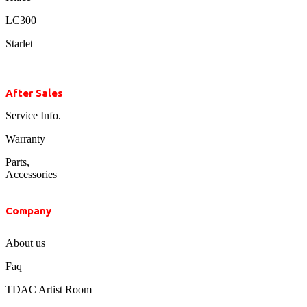
LC300
Starlet
After Sales
Service Info.
Warranty
Parts,
Accessories
Company
About us
Faq
TDAC Artist Room