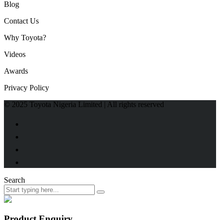
Blog
Contact Us
Why Toyota?
Videos
Awards
Privacy Policy
© 2025 Toyota Nigeria Limited | All rights reserved
Search
Product Enquiry