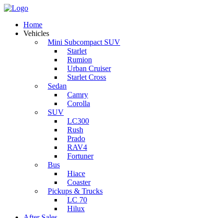
Home
Vehicles
Mini Subcompact SUV
Starlet
Rumion
Urban Cruiser
Starlet Cross
Sedan
Camry
Corolla
SUV
LC300
Rush
Prado
RAV4
Fortuner
Bus
Hiace
Coaster
Pickups & Trucks
LC 70
Hilux
After Sales