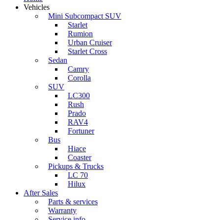
Vehicles
Mini Subcompact SUV
Starlet
Rumion
Urban Cruiser
Starlet Cross
Sedan
Camry
Corolla
SUV
LC300
Rush
Prado
RAV4
Fortuner
Bus
Hiace
Coaster
Pickups & Trucks
LC 70
Hilux
After Sales
Parts & services
Warranty
Service info