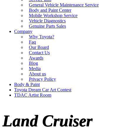
General Vehicle Maintenance Service
Body and Paint Center
Mobile Workshop Service
Vehicle Diagnostics
Genuine Parts Sales
Company
Why Toyota?
Faq
Our Board
Contact Us
Awards
Blog
Media
About us
Privacy Policy
Body & Paint
Toyota Dream Car Art Contest
TDAC Artist Room
Land Cruiser