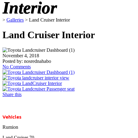
Interior
>
Galleries
>
Land Cruiser Interior
Land Cruiser Interior
November 4, 2018
Posted by:
nosrednahabo
No Comments
Share this
Vehicles
Rumion
Land Cruiser 70