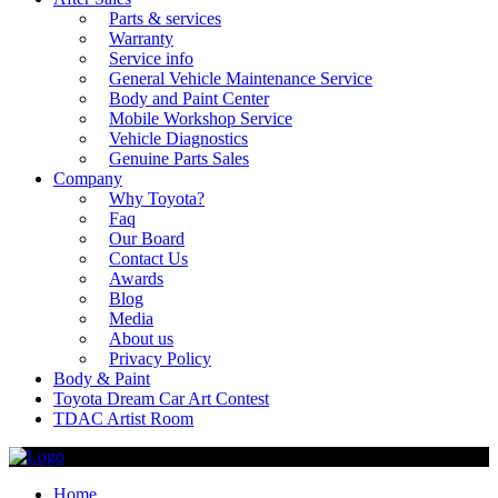
Parts & services
Warranty
Service info
General Vehicle Maintenance Service
Body and Paint Center
Mobile Workshop Service
Vehicle Diagnostics
Genuine Parts Sales
Company
Why Toyota?
Faq
Our Board
Contact Us
Awards
Blog
Media
About us
Privacy Policy
Body & Paint
Toyota Dream Car Art Contest
TDAC Artist Room
Home