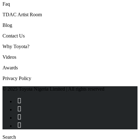
Faq
TDAC Artist Room
Blog
Contact Us
Why Toyota?
Videos
Awards
Privacy Policy
© 2025 Toyota Nigeria Limited | All rights reserved
Search