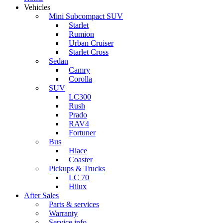
Vehicles
Mini Subcompact SUV
Starlet
Rumion
Urban Cruiser
Starlet Cross
Sedan
Camry
Corolla
SUV
LC300
Rush
Prado
RAV4
Fortuner
Bus
Hiace
Coaster
Pickups & Trucks
LC 70
Hilux
After Sales
Parts & services
Warranty
Service info