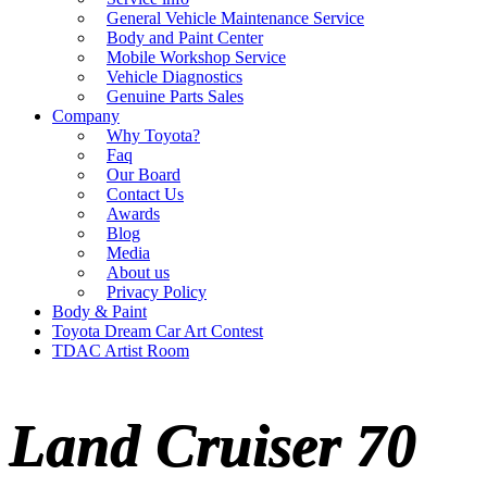
General Vehicle Maintenance Service
Body and Paint Center
Mobile Workshop Service
Vehicle Diagnostics
Genuine Parts Sales
Company
Why Toyota?
Faq
Our Board
Contact Us
Awards
Blog
Media
About us
Privacy Policy
Body & Paint
Toyota Dream Car Art Contest
TDAC Artist Room
Land Cruiser 70