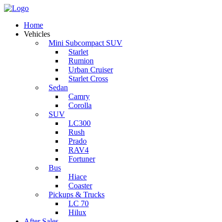
Home
Vehicles
Mini Subcompact SUV
Starlet
Rumion
Urban Cruiser
Starlet Cross
Sedan
Camry
Corolla
SUV
LC300
Rush
Prado
RAV4
Fortuner
Bus
Hiace
Coaster
Pickups & Trucks
LC 70
Hilux
After Sales