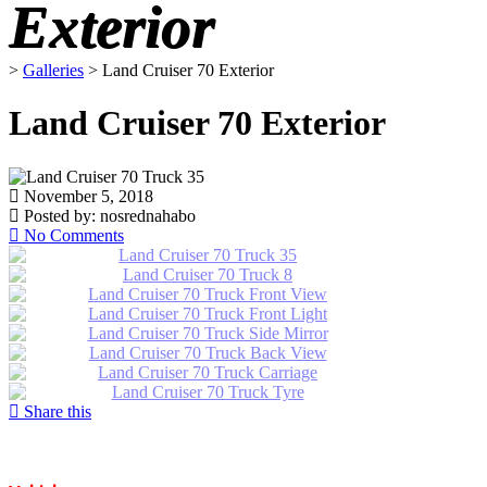
Exterior
>
Galleries
>
Land Cruiser 70 Exterior
Land Cruiser 70 Exterior
November 5, 2018
Posted by:
nosrednahabo
No Comments
Share this