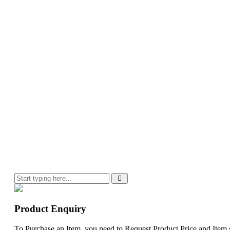
Product Enquiry
To Purchase an Item, you need to Request Product Price and Item st