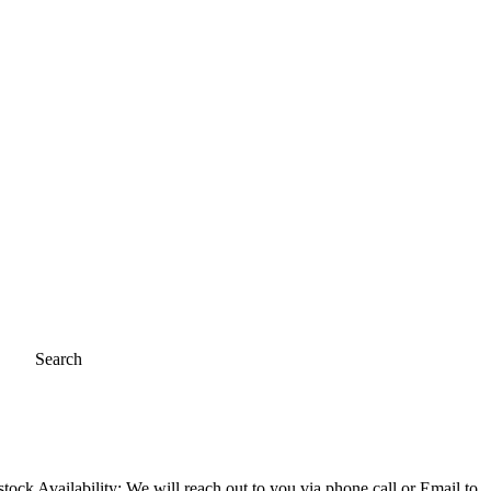
Search
ock Availability; We will reach out to you via phone call or Email to