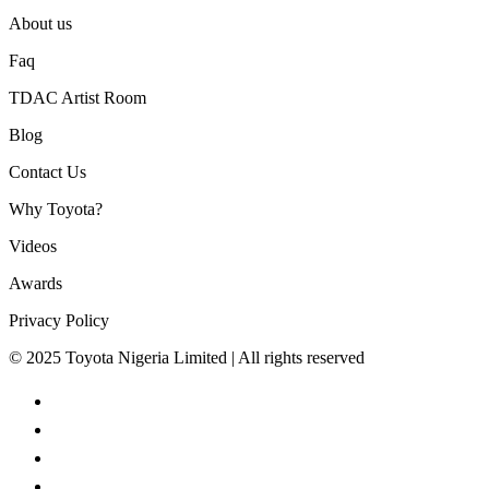
About us
Faq
TDAC Artist Room
Blog
Contact Us
Why Toyota?
Videos
Awards
Privacy Policy
© 2025 Toyota Nigeria Limited | All rights reserved