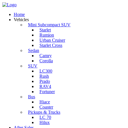
Home
Vehicles
Mini Subcompact SUV
Starlet
Rumion
Urban Cruiser
Starlet Cross
Sedan
Camry
Corolla
SUV
LC300
Rush
Prado
RAV4
Fortuner
Bus
Hiace
Coaster
Pickups & Trucks
LC 70
Hilux
After Sales