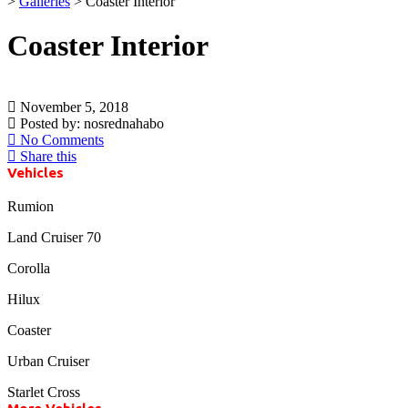
>
Galleries
>
Coaster Interior
Coaster Interior
November 5, 2018
Posted by:
nosrednahabo
No Comments
Share this
Vehicles
Rumion
Land Cruiser 70
Corolla
Hilux
Coaster
Urban Cruiser
Starlet Cross