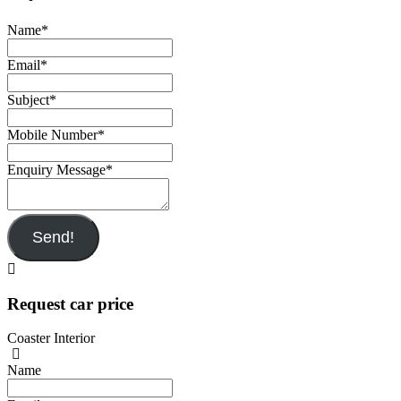
Name
*
Email
*
Subject
*
Mobile Number
*
Enquiry Message
*
Send!
Request car price
Coaster Interior
Name