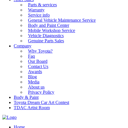
Parts & services
Warranty
Service info
General Vehicle Maintenance Service
Body and Paint Center
Mobile Workshop Service
Vehicle Diagnostics
Genuine Parts Sales
Company
Why Toyota?
Faq
Our Board
Contact Us
Awards
Blog
Media
About us
Privacy Policy
Body & Paint
Toyota Dream Car Art Contest
TDAC Artist Room
Home