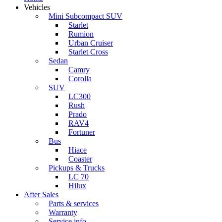
Vehicles
Mini Subcompact SUV
Starlet
Rumion
Urban Cruiser
Starlet Cross
Sedan
Camry
Corolla
SUV
LC300
Rush
Prado
RAV4
Fortuner
Bus
Hiace
Coaster
Pickups & Trucks
LC 70
Hilux
After Sales
Parts & services
Warranty
Service info