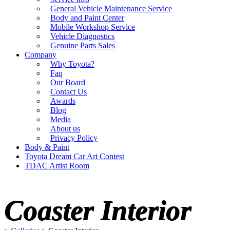
General Vehicle Maintenance Service
Body and Paint Center
Mobile Workshop Service
Vehicle Diagnostics
Genuine Parts Sales
Company
Why Toyota?
Faq
Our Board
Contact Us
Awards
Blog
Media
About us
Privacy Policy
Body & Paint
Toyota Dream Car Art Contest
TDAC Artist Room
Coaster Interior