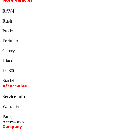
More Vehicles
RAV4
Rush
Prado
Fortuner
Camry
Hiace
LC300
Starlet
After Sales
Service Info.
Warranty
Parts,
Accessories
Company