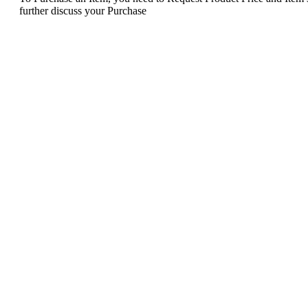
further discuss your Purchase