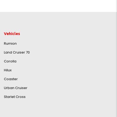
Vehicles
Rumion
Land Cruiser 70
Corolla
Hilux
Coaster
Urban Cruiser
Starlet Cross