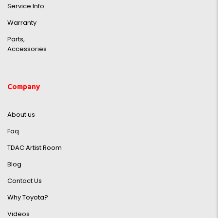
Service Info.
Warranty
Parts,
Accessories
Company
About us
Faq
TDAC Artist Room
Blog
Contact Us
Why Toyota?
Videos