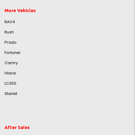
More Vehicles
RAV4
Rush
Prado
Fortuner
Camry
Hiace
LC300
Starlet
After Sales