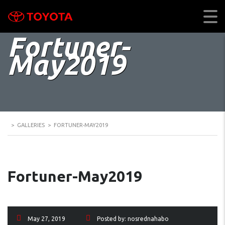
Fortuner-
May2019
>
GALLERIES
>
FORTUNER-MAY2019
Fortuner-May2019
May 27, 2019
Posted by:
nosrednahabo