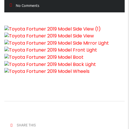
No Comments
SHARE THIS