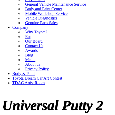
General Vehicle Maintenance Service
Body and Paint Center
Mobile Workshop Service
Vehicle Diagnostics
Genuine Parts Sales
Company
Why Toyota?
Faq
Our Board
Contact Us
Awards
Blog
Media
About us
Privacy Policy
Body & Paint
Toyota Dream Car Art Contest
TDAC Artist Room
Universal Putty 2