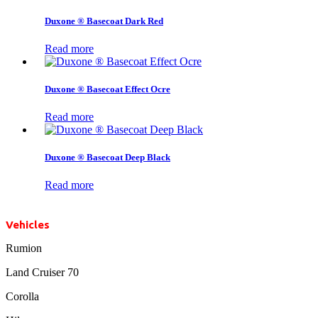
Duxone ® Basecoat Dark Red
Read more
Duxone ® Basecoat Effect Ocre
Read more
Duxone ® Basecoat Deep Black
Read more
Vehicles
Rumion
Land Cruiser 70
Corolla