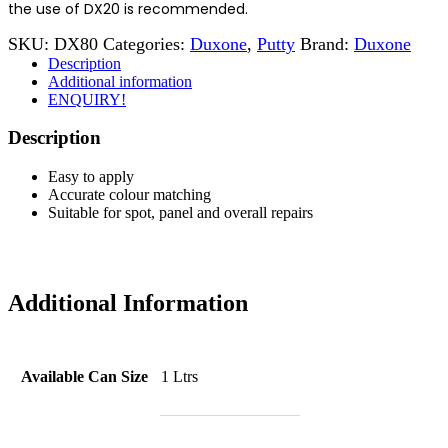
the use of DX20 is recommended.
SKU:
DX80
Categories:
Duxone
,
Putty
Brand:
Duxone
Description
Additional information
ENQUIRY!
Description
Easy to apply
Accurate colour matching
Suitable for spot, panel and overall repairs
Additional Information
Available Can Size
1 Ltrs