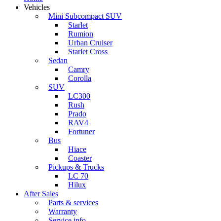
Vehicles
Mini Subcompact SUV
Starlet
Rumion
Urban Cruiser
Starlet Cross
Sedan
Camry
Corolla
SUV
LC300
Rush
Prado
RAV4
Fortuner
Bus
Hiace
Coaster
Pickups & Trucks
LC 70
Hilux
After Sales
Parts & services
Warranty
Service info