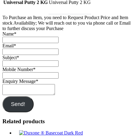
Universal Putty 2 KG
Universal Putty 2 KG
To Purchase an Item, you need to Request Product Price and Item
stock Availability; We will reach out to you via phone call or Email
to further discuss your Purchase
Name
*
Email
*
Subject
*
Mobile Number
*
Enquiry Message
*
Send!
Related products