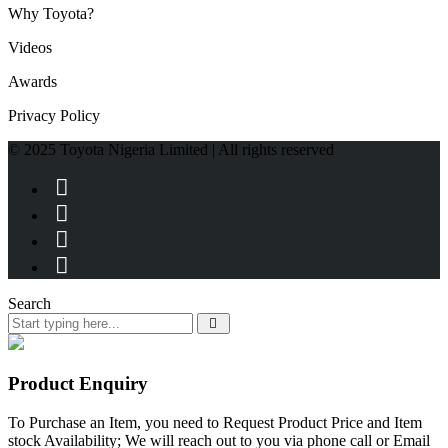
Why Toyota?
Videos
Awards
Privacy Policy
© 2025 Toyota Nigeria Limited | All rights reserved
Search
Product Enquiry
To Purchase an Item, you need to Request Product Price and Item
stock Availability; We will reach out to you via phone call or Email