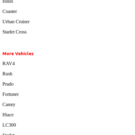
Hilux
Coaster
Urban Cruiser
Starlet Cross
More Vehicles
RAV4
Rush
Prado
Fortuner
Camry
Hiace
LC300