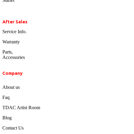
Starlet
After Sales
Service Info.
Warranty
Parts,
Accessories
Company
About us
Faq
TDAC Artist Room
Blog
Contact Us