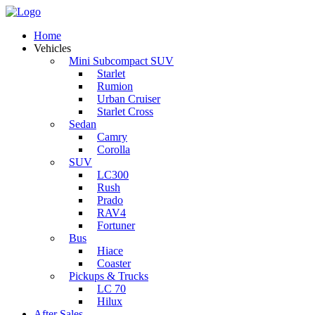
Home
Vehicles
Mini Subcompact SUV
Starlet
Rumion
Urban Cruiser
Starlet Cross
Sedan
Camry
Corolla
SUV
LC300
Rush
Prado
RAV4
Fortuner
Bus
Hiace
Coaster
Pickups & Trucks
LC 70
Hilux
After Sales