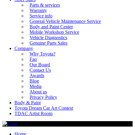
Parts & services
Warranty
Service info
General Vehicle Maintenance Service
Body and Paint Center
Mobile Workshop Service
Vehicle Diagnostics
Genuine Parts Sales
Company
Why Toyota?
Faq
Our Board
Contact Us
Awards
Blog
Media
About us
Privacy Policy
Body & Paint
Toyota Dream Car Art Contest
TDAC Artist Room
Home