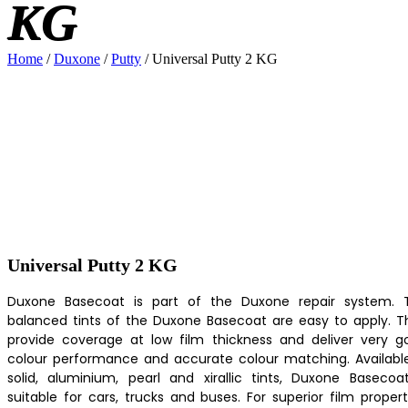
KG
Home
/
Duxone
/
Putty
/ Universal Putty 2 KG
Universal Putty 2 KG
Duxone Basecoat is part of the Duxone repair system. 
balanced tints of the Duxone Basecoat are easy to apply. T
provide coverage at low film thickness and deliver very g
colour performance and accurate colour matching. Available
solid, aluminium, pearl and xirallic tints, Duxone Basecoat
suitable for cars, trucks and buses. For superior film propert