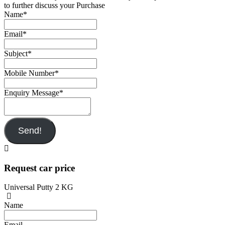
to further discuss your Purchase
Name
*
Email
*
Subject
*
Mobile Number
*
Enquiry Message
*
Send!
Request car price
Universal Putty 2 KG
Name
Email