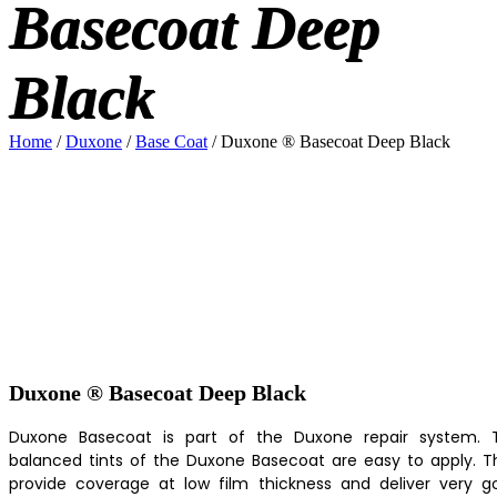
Basecoat Deep
Black
Home
/
Duxone
/
Base Coat
/ Duxone ® Basecoat Deep Black
Duxone ® Basecoat Deep Black
Duxone Basecoat is part of the Duxone repair system. 
balanced tints of the Duxone Basecoat are easy to apply. T
provide coverage at low film thickness and deliver very g