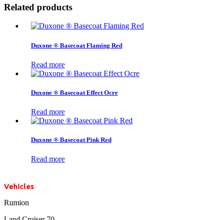
Related products
Duxone ® Basecoat Flaming Red
Read more
Duxone ® Basecoat Effect Ocre
Read more
Duxone ® Basecoat Pink Red
Read more
Vehicles
Rumion
Land Cruiser 70