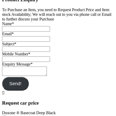
To Purchase an Item, you need to Request Product Price and Item
stock Availability; We will reach out to you via phone call or Email
to further discuss your Purchase
Name
*
Email
*
Subject
*
Mobile Number
*
Enquiry Message
*
Send!
Request car price
Duxone ® Basecoat Deep Black