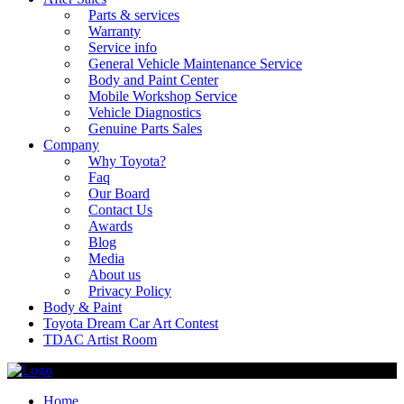
Parts & services
Warranty
Service info
General Vehicle Maintenance Service
Body and Paint Center
Mobile Workshop Service
Vehicle Diagnostics
Genuine Parts Sales
Company
Why Toyota?
Faq
Our Board
Contact Us
Awards
Blog
Media
About us
Privacy Policy
Body & Paint
Toyota Dream Car Art Contest
TDAC Artist Room
Home