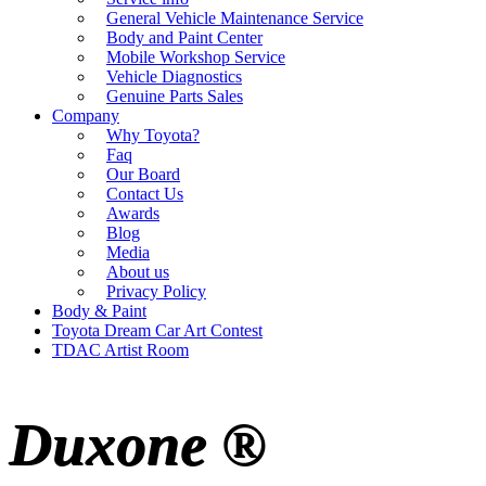
General Vehicle Maintenance Service
Body and Paint Center
Mobile Workshop Service
Vehicle Diagnostics
Genuine Parts Sales
Company
Why Toyota?
Faq
Our Board
Contact Us
Awards
Blog
Media
About us
Privacy Policy
Body & Paint
Toyota Dream Car Art Contest
TDAC Artist Room
Duxone ®