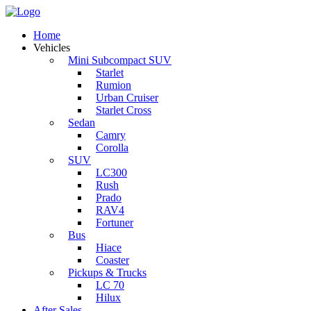
Home
Vehicles
Mini Subcompact SUV
Starlet
Rumion
Urban Cruiser
Starlet Cross
Sedan
Camry
Corolla
SUV
LC300
Rush
Prado
RAV4
Fortuner
Bus
Hiace
Coaster
Pickups & Trucks
LC 70
Hilux
After Sales