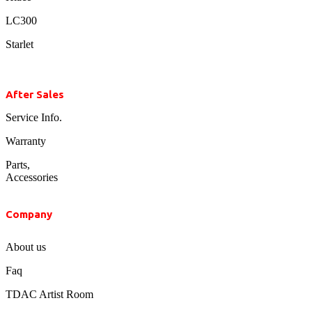
LC300
Starlet
After Sales
Service Info.
Warranty
Parts,
Accessories
Company
About us
Faq
TDAC Artist Room