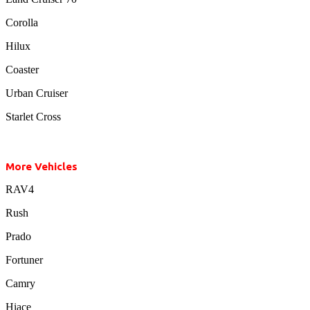
Corolla
Hilux
Coaster
Urban Cruiser
Starlet Cross
More Vehicles
RAV4
Rush
Prado
Fortuner
Camry
Hiace