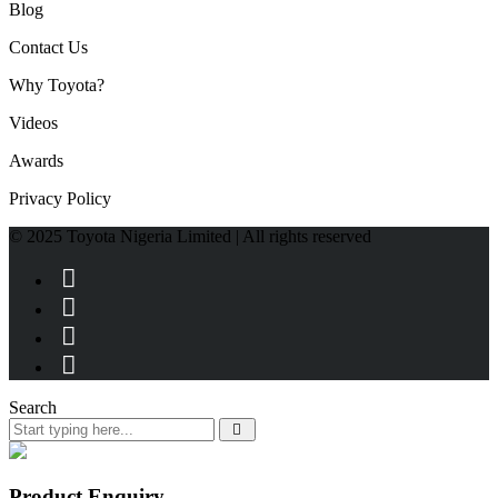
Blog
Contact Us
Why Toyota?
Videos
Awards
Privacy Policy
© 2025 Toyota Nigeria Limited | All rights reserved
Search
Product Enquiry