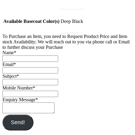
Available Basecoat Color(s)
Deep Black
To Purchase an Item, you need to Request Product Price and Item
stock Availability; We will reach out to you via phone call or Email
to further discuss your Purchase
Name
*
Email
*
Subject
*
Mobile Number
*
Enquiry Message
*
Send!