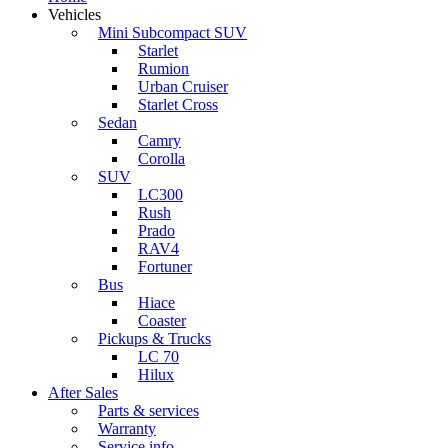
Vehicles
Mini Subcompact SUV
Starlet
Rumion
Urban Cruiser
Starlet Cross
Sedan
Camry
Corolla
SUV
LC300
Rush
Prado
RAV4
Fortuner
Bus
Hiace
Coaster
Pickups & Trucks
LC 70
Hilux
After Sales
Parts & services
Warranty
Service info