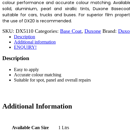
colour performance and accurate colour matching. Available
solid, aluminium, pearl and xirallic tints, Duxone Basecoat
suitable for cars, trucks and buses. For superior film propert
the use of DX20 is recommended.
SKU:
DX5110
Categories:
Base Coat
,
Duxone
Brand:
Duxo
Description
Additional information
ENQUIRY!
Description
Easy to apply
Accurate colour matching
Suitable for spot, panel and overall repairs
Additional Information
Available Can Size
1 Ltrs