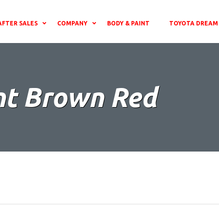
AFTER SALES
COMPANY
BODY & PAINT
TOYOTA DREAM 
nt Brown Red