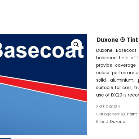
Duxone ® Tin
Duxone Basecoat 
balanced tints of
provide coverage 
colour performanc
solid, aluminium, 
suitable for cars, t
use of DX20 is re
SKU:
DX0124
Categories:
2K Paint
,
Brand:
Duxone