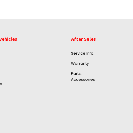
Vehicles
After Sales
Service Info.
Warranty
Parts,
Accessories
er