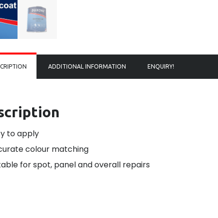
CRIPTION
ADDITIONAL INFORMATION
ENQUIRY!
scription
y to apply
urate colour matching
table for spot, panel and overall repairs