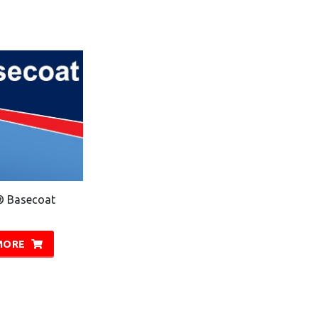
® Basecoat
MORE