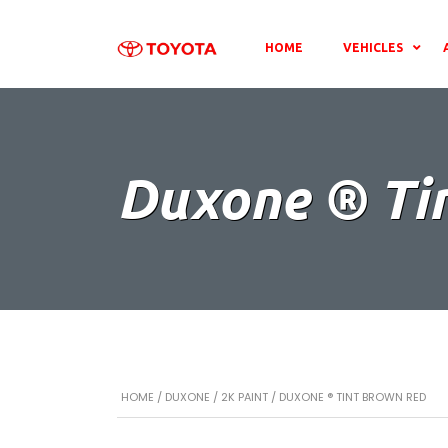
HOME
VEHICLES
Duxone ® Ti
HOME
/
DUXONE
/
2K PAINT
/ DUXONE ® TINT BROWN RED