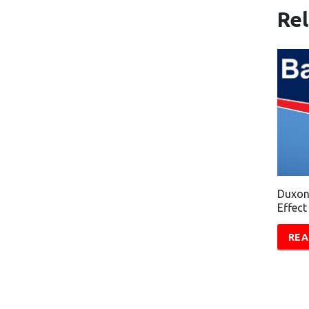
Re
Duxon
Effect
REA