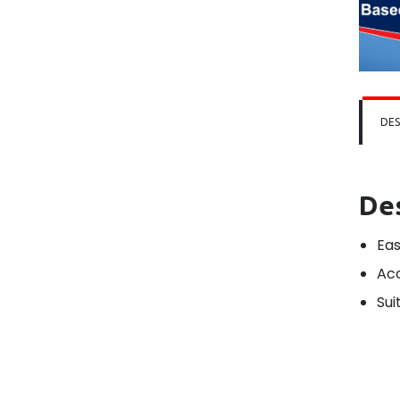
DES
De
Eas
Acc
Sui