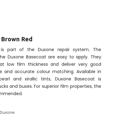
t Brown Red
is part of the Duxone repair system. The
 the Duxone Basecoat are easy to apply. They
at low film thickness and deliver very good
e and accurate colour matching. Available in
pearl and xirallic tints, Duxone Basecoat is
rucks and buses. For superior film properties, the
commended.
Duxone