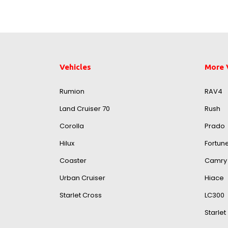
Vehicles
More 
Rumion
RAV4
Land Cruiser 70
Rush
Corolla
Prado
Hilux
Fortun
Coaster
Camry
Urban Cruiser
Hiace
Starlet Cross
LC300
Starlet