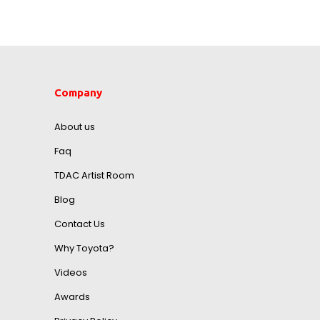
Company
About us
Faq
TDAC Artist Room
Blog
Contact Us
Why Toyota?
Videos
Awards