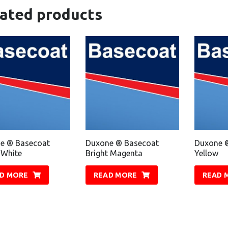
lated products
e ® Basecoat
Duxone ® Basecoat
Duxone 
 White
Bright Magenta
Yellow
D MORE
READ MORE
READ 