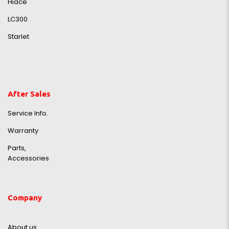
Hiace
LC300
Starlet
After Sales
Service Info.
Warranty
Parts,
Accessories
Company
About us