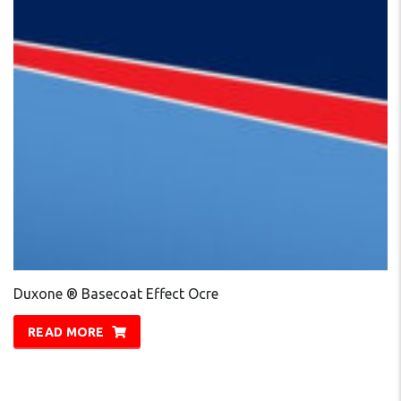
Duxone ® Basecoat Effect Ocre
READ MORE