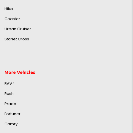
Hilux
Coaster
Urban Cruiser
Starlet Cross
More Vehicles
RAV4
Rush
Prado
Fortuner
Camry