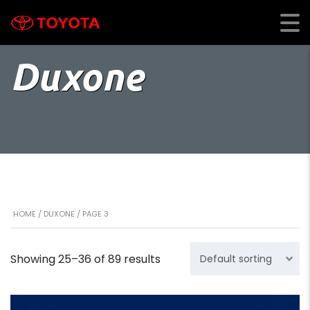
Duxone
HOME
/
DUXONE
/ PAGE 3
Showing 25–36 of 89 results
Default sorting