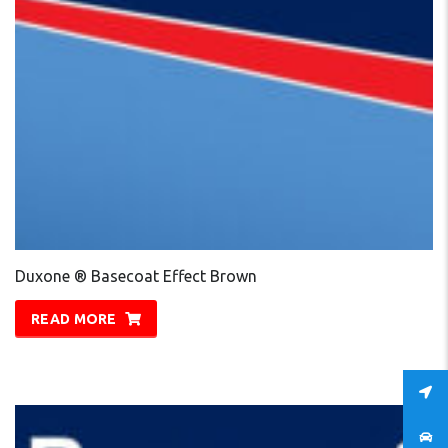
Duxone ® Basecoat Effect Brown
READ MORE