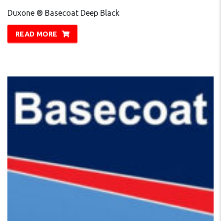
Duxone ® Basecoat Deep Black
READ MORE