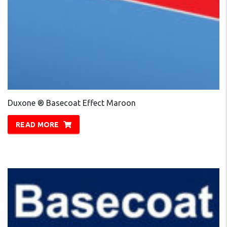
Duxone ® Basecoat Effect Maroon
READ MORE