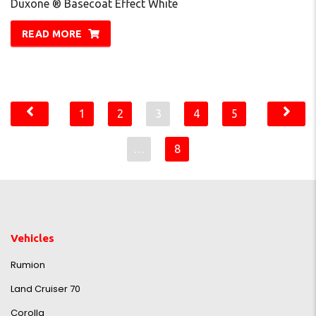
Duxone ® Basecoat Effect White
READ MORE
1
2
3
4
5
…
8
Vehicles
Rumion
Land Cruiser 70
Corolla