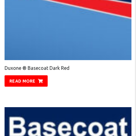
Duxone ® Basecoat Dark Red
READ MORE