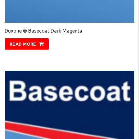
Duxone ® Basecoat Dark Magenta
READ MORE