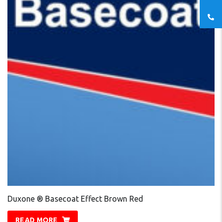
Duxone ® Basecoat Effect Brown Red
READ MORE