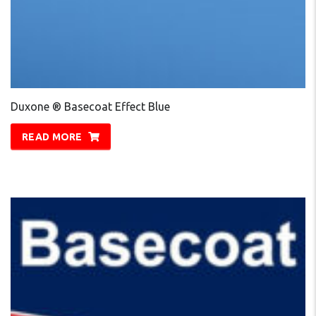
Duxone ® Basecoat Effect Blue
READ MORE