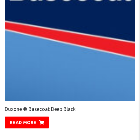
Duxone ® Basecoat Deep Black
READ MORE