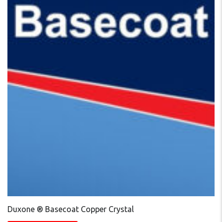
Duxone ® Basecoat Copper Crystal