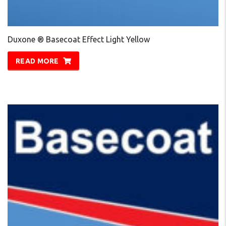
Duxone ® Basecoat Effect Light Yellow
READ MORE