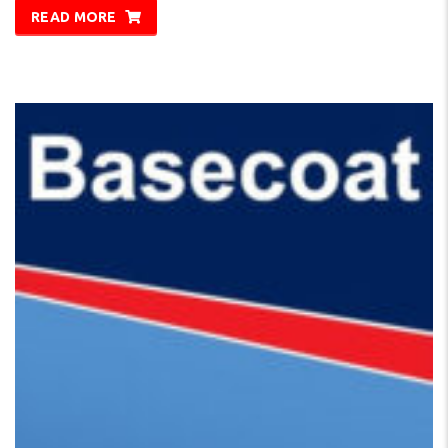
READ MORE