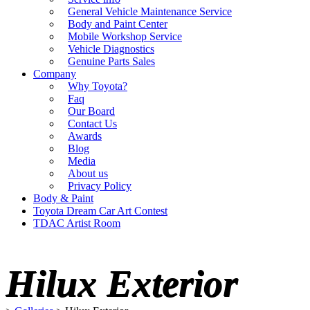
General Vehicle Maintenance Service
Body and Paint Center
Mobile Workshop Service
Vehicle Diagnostics
Genuine Parts Sales
Company
Why Toyota?
Faq
Our Board
Contact Us
Awards
Blog
Media
About us
Privacy Policy
Body & Paint
Toyota Dream Car Art Contest
TDAC Artist Room
Hilux Exterior