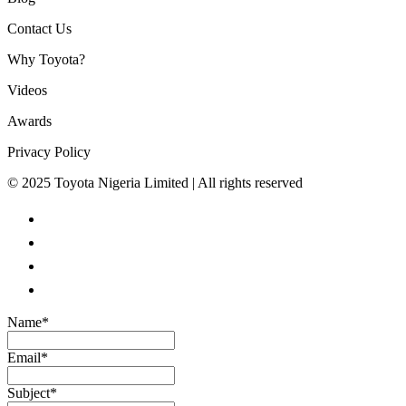
Contact Us
Why Toyota?
Videos
Awards
Privacy Policy
© 2025 Toyota Nigeria Limited | All rights reserved
Name
*
Email
*
Subject
*