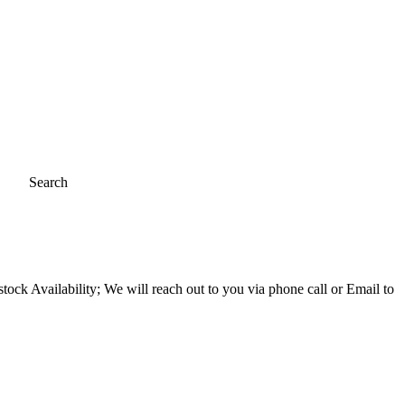
Search
ock Availability; We will reach out to you via phone call or Email to