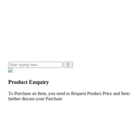
Product Enquiry
To Purchase an Item, you need to Request Product Price and Item st
further discuss your Purchase