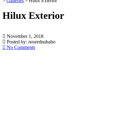
>
Galleries
>
Hilux Exterior
Hilux Exterior
November 1, 2018
Posted by:
nosrednahabo
No Comments