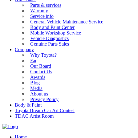
Parts & services
Warranty
Service info
General Vehicle Maintenance Service
Body and Paint Center
Mobile Workshop Service
Vehicle Diagnostics
Genuine Parts Sales
Company
Why Toyota?
Faq
Our Board
Contact Us
Awards
Blog
Media
About us
Privacy Policy
Body & Paint
Toyota Dream Car Art Contest
TDAC Artist Room
Home