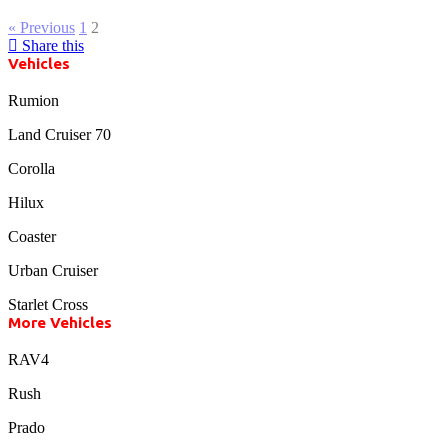
« Previous
1
2
Share this
Vehicles
Rumion
Land Cruiser 70
Corolla
Hilux
Coaster
Urban Cruiser
Starlet Cross
More Vehicles
RAV4
Rush
Prado