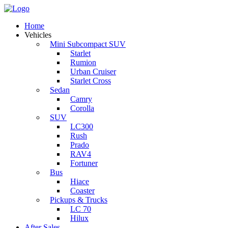
Home
Vehicles
Mini Subcompact SUV
Starlet
Rumion
Urban Cruiser
Starlet Cross
Sedan
Camry
Corolla
SUV
LC300
Rush
Prado
RAV4
Fortuner
Bus
Hiace
Coaster
Pickups & Trucks
LC 70
Hilux
After Sales