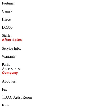
Fortuner
Camry
Hiace
LC300
Starlet
After Sales
Service Info.
Warranty
Parts,
Accessories
Company
About us
Faq
TDAC Artist Room
Blog