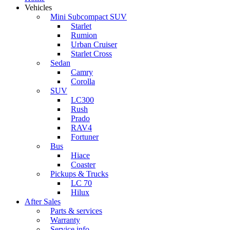
Vehicles
Mini Subcompact SUV
Starlet
Rumion
Urban Cruiser
Starlet Cross
Sedan
Camry
Corolla
SUV
LC300
Rush
Prado
RAV4
Fortuner
Bus
Hiace
Coaster
Pickups & Trucks
LC 70
Hilux
After Sales
Parts & services
Warranty
Service info