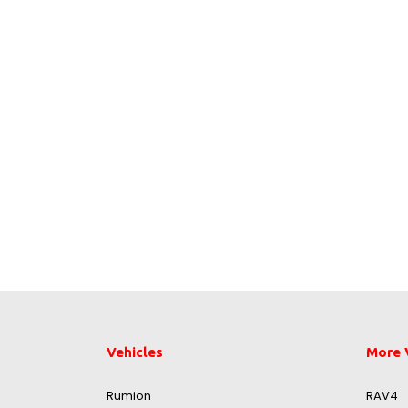
Vehicles
More 
Rumion
RAV4