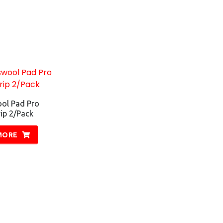
ol Pad Pro
p 2/Pack
MORE