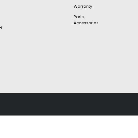
Warranty
Parts,
Accessories
er