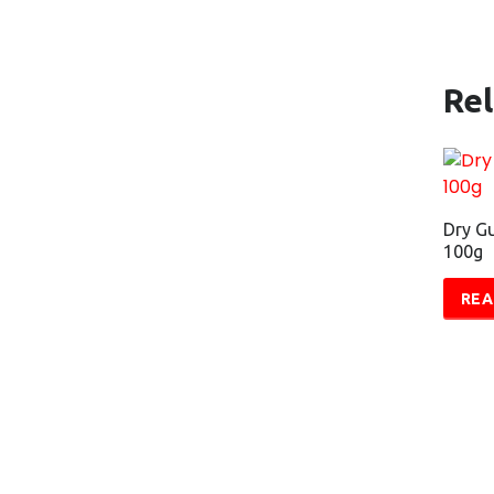
Re
Dry Gu
100g
REA