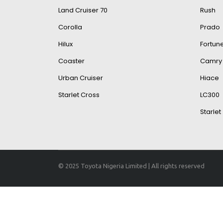
Land Cruiser 70
Rush
Corolla
Prado
Hilux
Fortun
Coaster
Camry
Urban Cruiser
Hiace
Starlet Cross
LC300
Starlet
© 2025 Toyota Nigeria Limited | All rights reserved