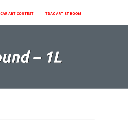
CAR ART CONTEST
TDAC ARTIST ROOM
ound – 1L