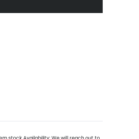
m stock Availability; We will reach out to