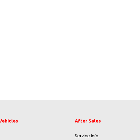
Vehicles
After Sales
Service Info.