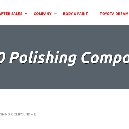
AFTER SALES
COMPANY
BODY & PAINT
TOYOTA DREAM 
0 Polishing Comp
LISHING COMPOUND – 1L