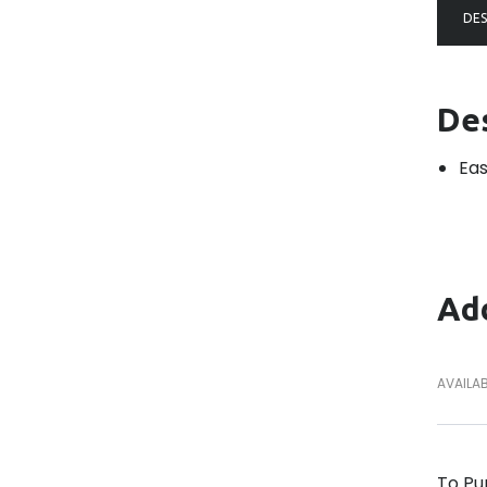
DES
De
Eas
Add
AVAILAB
To Pu