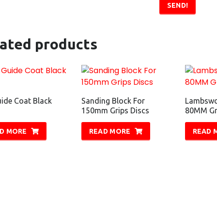
SEND!
lated products
ide Coat Black
Sanding Block For
Lambswo
150mm Grips Discs
80MM Gri
D MORE
READ MORE
READ 