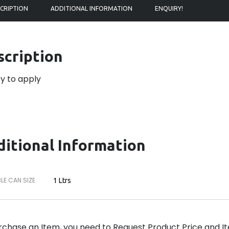
CRIPTION
ADDITIONAL INFORMATION
ENQUIRY!
scription
y to apply
itional Information
LE CAN SIZE
1 Ltrs
rchase an Item, you need to Request Product Price and Ite