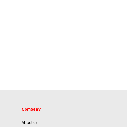
Company
About us