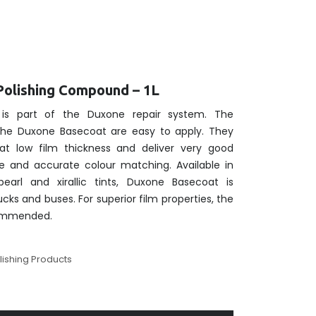
Polishing Compound – 1L
is part of the Duxone repair system. The
 the Duxone Basecoat are easy to apply. They
at low film thickness and deliver very good
e and accurate colour matching. Available in
pearl and xirallic tints, Duxone Basecoat is
rucks and buses. For superior film properties, the
commended.
lishing Products