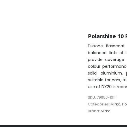
Polarshine 10 
Duxone Basecoat 
balanced tints of
provide coverage 
colour performanc
solid, aluminium, 
suitable for cars, t
use of DX20 is re
SKU:
79950-10111
Categories:
Mirka
,
Po
Brand:
Mirka