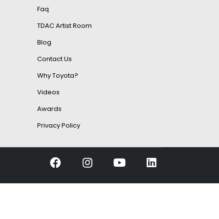
Faq
TDAC Artist Room
Blog
Contact Us
Why Toyota?
Videos
Awards
Privacy Policy