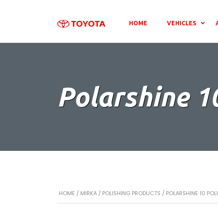
HOME
VEHICLES
Polarshine 1
HOME
/
MIRKA
/
POLISHING PRODUCTS
/ POLARSHINE 10 PO