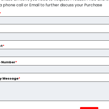
ia phone call or Email to further discuss your Purchase
*
ct
*
e Number
*
ry Message
*