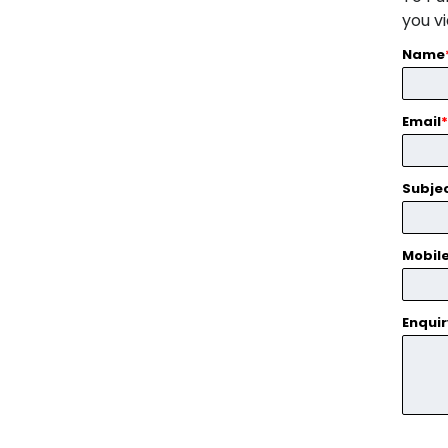
you v
Name
Email
*
Subje
Mobil
Enqui