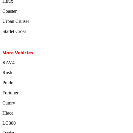
Hilux
Coaster
Urban Cruiser
Starlet Cross
More Vehicles
RAV4
Rush
Prado
Fortuner
Camry
Hiace
LC300