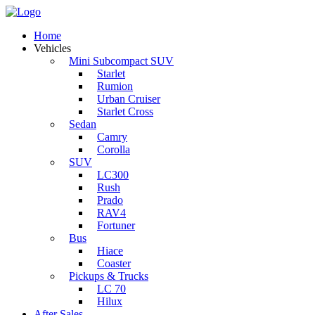
Home
Vehicles
Mini Subcompact SUV
Starlet
Rumion
Urban Cruiser
Starlet Cross
Sedan
Camry
Corolla
SUV
LC300
Rush
Prado
RAV4
Fortuner
Bus
Hiace
Coaster
Pickups & Trucks
LC 70
Hilux
After Sales