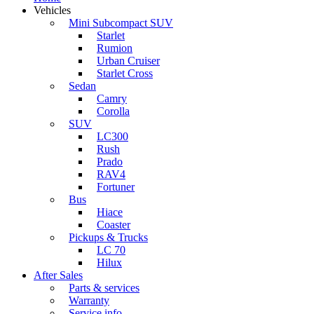
Vehicles
Mini Subcompact SUV
Starlet
Rumion
Urban Cruiser
Starlet Cross
Sedan
Camry
Corolla
SUV
LC300
Rush
Prado
RAV4
Fortuner
Bus
Hiace
Coaster
Pickups & Trucks
LC 70
Hilux
After Sales
Parts & services
Warranty
Service info