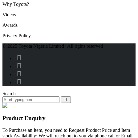
Why Toyota?
Videos
Awards
Privacy Policy
© 2025 Toyota Nigeria Limited | All rights reserved
Search
Product Enquiry
To Purchase an Item, you need to Request Product Price and Item
stock Availability; We will reach out to you via phone call or Email