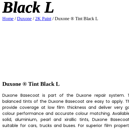
Black L
Home
/
Duxone
/
2K Paint
/ Duxone ® Tint Black L
Duxone ® Tint Black L
Duxone Basecoat is part of the Duxone repair system. 
balanced tints of the Duxone Basecoat are easy to apply. T
provide coverage at low film thickness and deliver very g
colour performance and accurate colour matching. Available
solid, aluminium, pearl and xirallic tints, Duxone Basecoat
suitable for cars, trucks and buses. For superior film propert