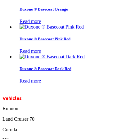
Duxone ® Basecoat Orange
Read more
Duxone ® Basecoat Pink Red
Read more
Duxone ® Basecoat Dark Red
Read more
Vehicles
Rumion
Land Cruiser 70
Corolla