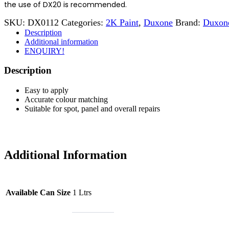
the use of DX20 is recommended.
SKU:
DX0112
Categories:
2K Paint
,
Duxone
Brand:
Duxon
Description
Additional information
ENQUIRY!
Description
Easy to apply
Accurate colour matching
Suitable for spot, panel and overall repairs
Additional Information
Available Can Size
1 Ltrs