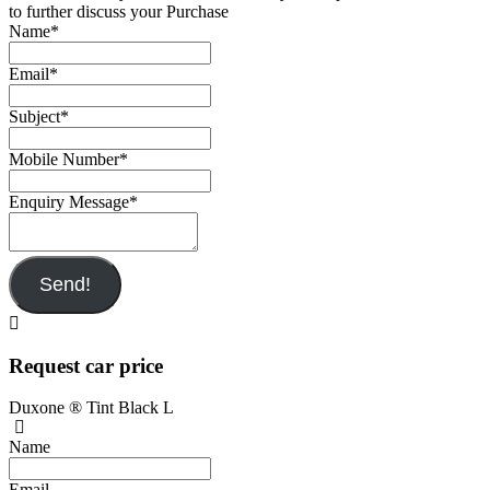
to further discuss your Purchase
Name
*
Email
*
Subject
*
Mobile Number
*
Enquiry Message
*
Send!
Request car price
Duxone ® Tint Black L
Name
Email