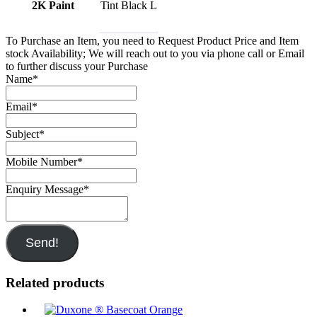
2K Paint
Tint Black L
To Purchase an Item, you need to Request Product Price and Item
stock Availability; We will reach out to you via phone call or Email
to further discuss your Purchase
Name
*
Email
*
Subject
*
Mobile Number
*
Enquiry Message
*
Send!
Related products