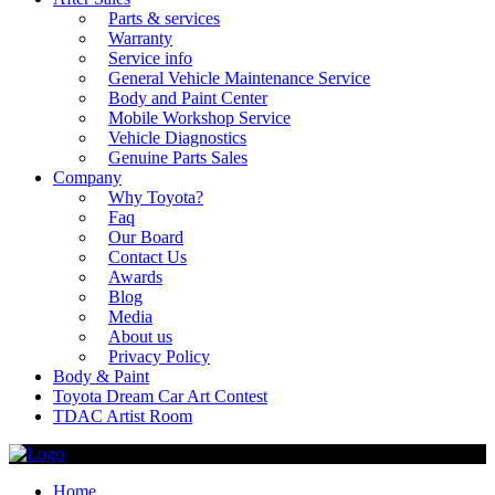
Parts & services
Warranty
Service info
General Vehicle Maintenance Service
Body and Paint Center
Mobile Workshop Service
Vehicle Diagnostics
Genuine Parts Sales
Company
Why Toyota?
Faq
Our Board
Contact Us
Awards
Blog
Media
About us
Privacy Policy
Body & Paint
Toyota Dream Car Art Contest
TDAC Artist Room
Home