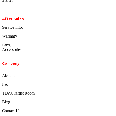
Starlet
After Sales
Service Info.
Warranty
Parts,
Accessories
Company
About us
Faq
TDAC Artist Room
Blog
Contact Us