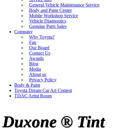
General Vehicle Maintenance Service
Body and Paint Center
Mobile Workshop Service
Vehicle Diagnostics
Genuine Parts Sales
Company
Why Toyota?
Faq
Our Board
Contact Us
Awards
Blog
Media
About us
Privacy Policy
Body & Paint
Toyota Dream Car Art Contest
TDAC Artist Room
Duxone ® Tint