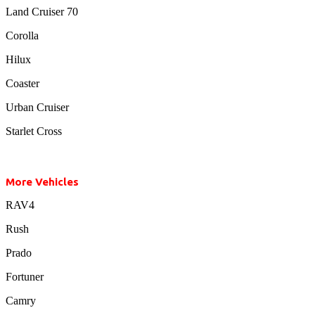
Land Cruiser 70
Corolla
Hilux
Coaster
Urban Cruiser
Starlet Cross
More Vehicles
RAV4
Rush
Prado
Fortuner
Camry