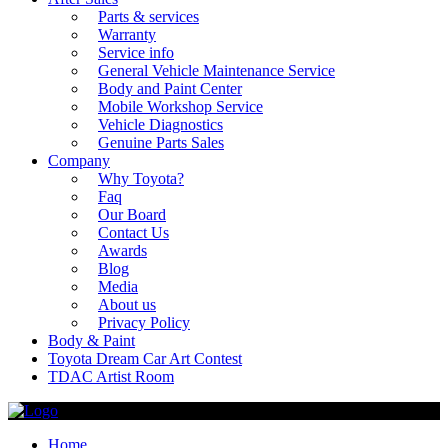
Parts & services
Warranty
Service info
General Vehicle Maintenance Service
Body and Paint Center
Mobile Workshop Service
Vehicle Diagnostics
Genuine Parts Sales
Company
Why Toyota?
Faq
Our Board
Contact Us
Awards
Blog
Media
About us
Privacy Policy
Body & Paint
Toyota Dream Car Art Contest
TDAC Artist Room
Home