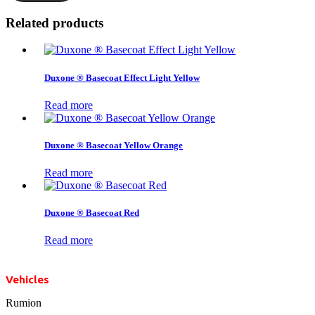
Related products
Duxone ® Basecoat Effect Light Yellow
Read more
Duxone ® Basecoat Yellow Orange
Read more
Duxone ® Basecoat Red
Read more
Vehicles
Rumion