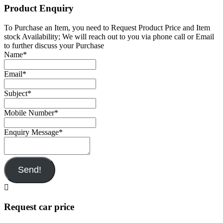
Product Enquiry
To Purchase an Item, you need to Request Product Price and Item
stock Availability; We will reach out to you via phone call or Email
to further discuss your Purchase
Name
*
Email
*
Subject
*
Mobile Number
*
Enquiry Message
*
Send!
Request car price