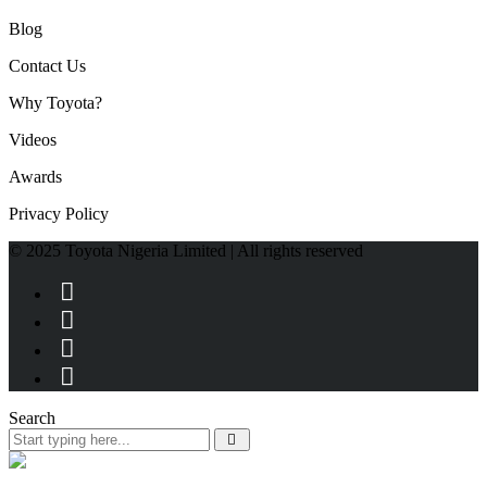
Blog
Contact Us
Why Toyota?
Videos
Awards
Privacy Policy
© 2025 Toyota Nigeria Limited | All rights reserved
Search