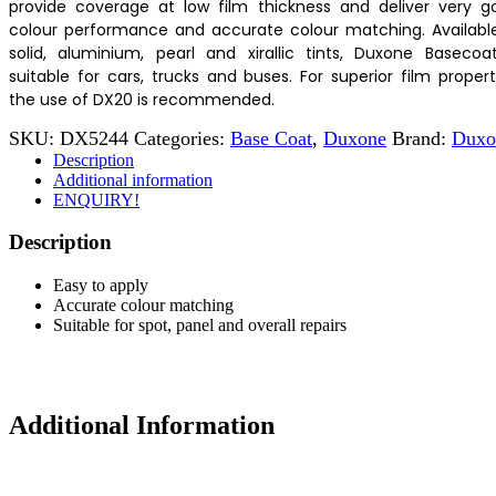
provide coverage at low film thickness and deliver very g
colour performance and accurate colour matching. Available
solid, aluminium, pearl and xirallic tints, Duxone Basecoat
suitable for cars, trucks and buses. For superior film propert
the use of DX20 is recommended.
SKU:
DX5244
Categories:
Base Coat
,
Duxone
Brand:
Duxo
Description
Additional information
ENQUIRY!
Description
Easy to apply
Accurate colour matching
Suitable for spot, panel and overall repairs
Additional Information