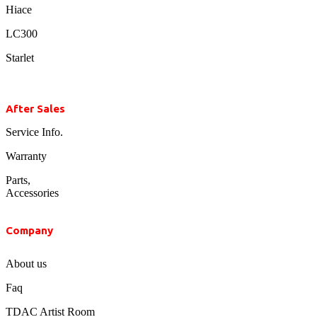
Hiace
LC300
Starlet
After Sales
Service Info.
Warranty
Parts,
Accessories
Company
About us
Faq
TDAC Artist Room