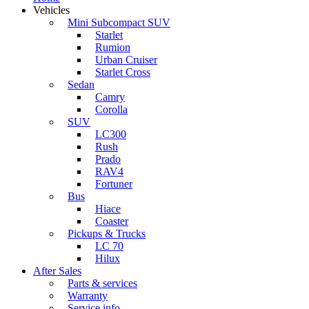
Vehicles
Mini Subcompact SUV
Starlet
Rumion
Urban Cruiser
Starlet Cross
Sedan
Camry
Corolla
SUV
LC300
Rush
Prado
RAV4
Fortuner
Bus
Hiace
Coaster
Pickups & Trucks
LC 70
Hilux
After Sales
Parts & services
Warranty
Service info