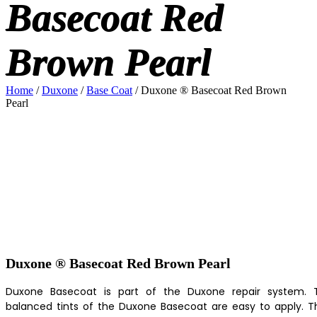
Basecoat Red
Brown Pearl
Home
/
Duxone
/
Base Coat
/ Duxone ® Basecoat Red Brown
Pearl
Duxone ® Basecoat Red Brown Pearl
Duxone Basecoat is part of the Duxone repair system. 
balanced tints of the Duxone Basecoat are easy to apply. T