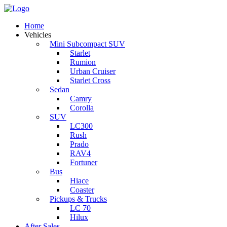
Home
Vehicles
Mini Subcompact SUV
Starlet
Rumion
Urban Cruiser
Starlet Cross
Sedan
Camry
Corolla
SUV
LC300
Rush
Prado
RAV4
Fortuner
Bus
Hiace
Coaster
Pickups & Trucks
LC 70
Hilux
After Sales