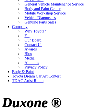
General Vehicle Maintenance Service
Body and Paint Center
Mobile Workshop Service
Vehicle Diagnostics
Genuine Parts Sales
Company
Why Toyota?
Faq
Our Board
Contact Us
Awards
Blog
Media
About us
Privacy Policy
Body & Paint
Toyota Dream Car Art Contest
TDAC Artist Room
Duxone ®