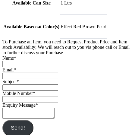
Available Can Size
1 Ltrs
Available Basecoat Color(s)
Effect Red Brown Pearl
To Purchase an Item, you need to Request Product Price and Item
stock Availability; We will reach out to you via phone call or Email
to further discuss your Purchase
Name
*
Email
*
Subject
*
Mobile Number
*
Enquiry Message
*
Send!