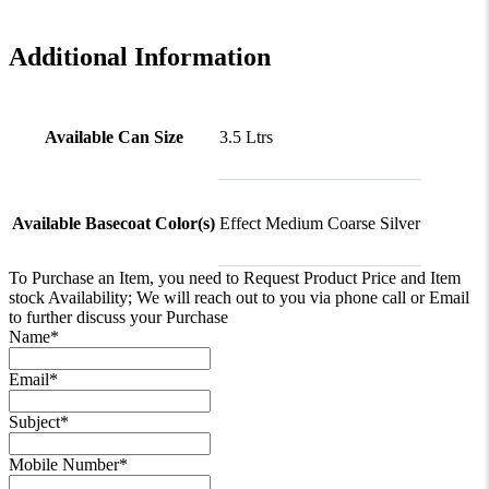
Additional Information
Available Can Size
3.5 Ltrs
Available Basecoat Color(s)
Effect Medium Coarse Silver
To Purchase an Item, you need to Request Product Price and Item
stock Availability; We will reach out to you via phone call or Email
to further discuss your Purchase
Name
*
Email
*
Subject
*
Mobile Number
*