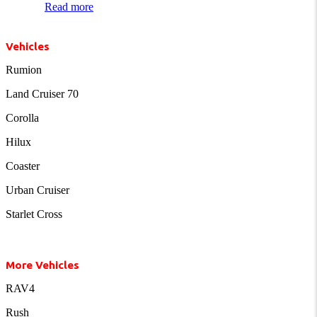
Read more
Vehicles
Rumion
Land Cruiser 70
Corolla
Hilux
Coaster
Urban Cruiser
Starlet Cross
More Vehicles
RAV4
Rush