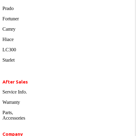
Prado
Fortuner
Camry
Hiace
LC300
Starlet
After Sales
Service Info.
Warranty
Parts,
Accessories
Company