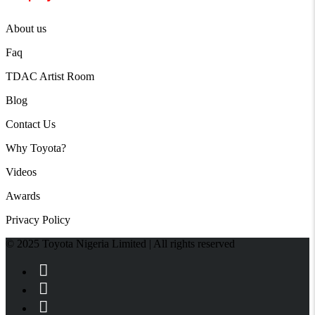
About us
Faq
TDAC Artist Room
Blog
Contact Us
Why Toyota?
Videos
Awards
Privacy Policy
© 2025 Toyota Nigeria Limited | All rights reserved