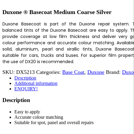
Duxone ® Basecoat Medium Coarse Silver
Duxone Basecoat is part of the Duxone repair system. 
balanced tints of the Duxone Basecoat are easy to apply. T
provide coverage at low film thickness and deliver very g
colour performance and accurate colour matching. Available
solid, aluminium, pearl and xirallic tints, Duxone Basecoat
suitable for cars, trucks and buses. For superior film propert
the use of DX20 is recommended.
SKU:
DX5213
Categories:
Base Coat
,
Duxone
Brand:
Duxo
Description
Additional information
ENQUIRY!
Description
Easy to apply
Accurate colour matching
Suitable for spot, panel and overall repairs