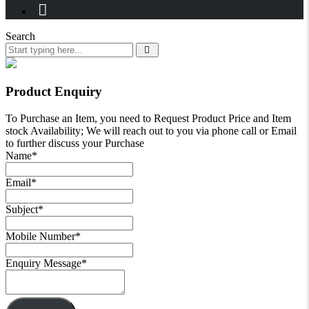
Search
Product Enquiry
To Purchase an Item, you need to Request Product Price and Item
stock Availability; We will reach out to you via phone call or Email
to further discuss your Purchase
Name
*
Email
*
Subject
*
Mobile Number
*
Enquiry Message
*