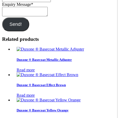
Enquiry Message
*
Send!
Related products
Duxone ® Basecoat Metallic Adjuster
Read more
Duxone ® Basecoat Effect Brown
Read more
Duxone ® Basecoat Yellow Orange