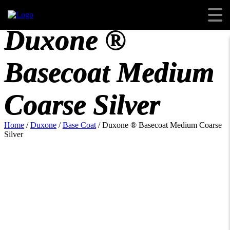
Duxone ®
Basecoat Medium
Coarse Silver
Home
/
Duxone
/
Base Coat
/ Duxone ® Basecoat Medium Coarse
Silver