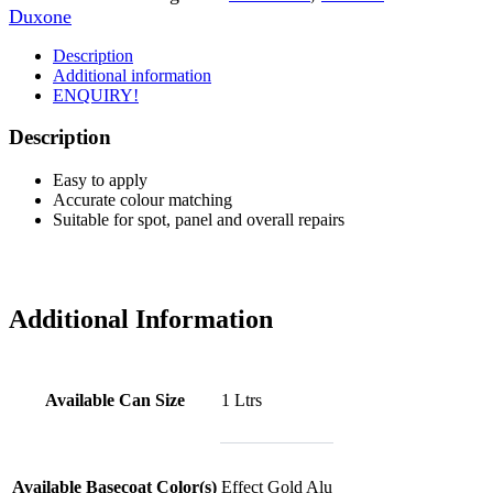
Duxone
Description
Additional information
ENQUIRY!
Description
Easy to apply
Accurate colour matching
Suitable for spot, panel and overall repairs
Additional Information
Available Can Size
1 Ltrs
Available Basecoat Color(s)
Effect Gold Alu