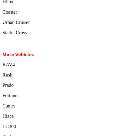
Hilux
Coaster
Urban Cruiser
Starlet Cross
More Vehicles
RAV4
Rush
Prado
Fortuner
Camry
Hiace
LC300