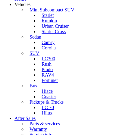
Vehicles
Mini Subcompact SUV
Starlet
Rumion
Urban Cruiser
Starlet Cross
Sedan
Camry
Corolla
SUV
LC300
Rush
Prado
RAV4
Fortuner
Bus
Hiace
Coaster
Pickups & Trucks
LC 70
Hilux
After Sales
Parts & services
Warranty
Service info