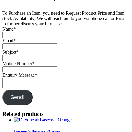
To Purchase an Item, you need to Request Product Price and Item
stock Availability; We will reach out to you via phone call or Email
to further discuss your Purchase
Name
*
Email
*
Subject
*
Mobile Number
*
Enquiry Message
*
Send!
Related products
Duxone ® Basecoat Orange