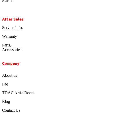
Starlet
After Sales
Service Info.
Warranty
Parts,
Accessories
Company
About us
Faq
TDAC Artist Room
Blog
Contact Us