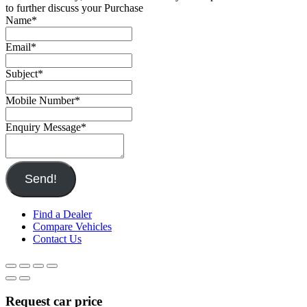
to further discuss your Purchase
Name
*
Email
*
Subject
*
Mobile Number
*
Enquiry Message
*
Send!
Find a Dealer
Compare Vehicles
Contact Us
Request car price