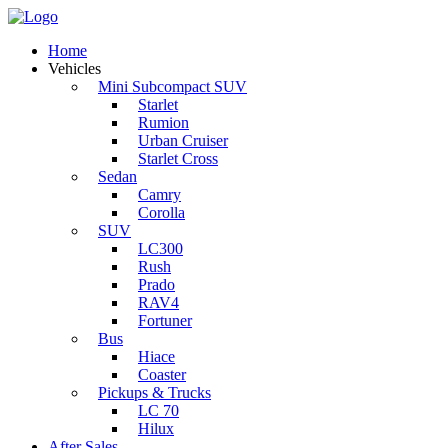
Home
Vehicles
Mini Subcompact SUV
Starlet
Rumion
Urban Cruiser
Starlet Cross
Sedan
Camry
Corolla
SUV
LC300
Rush
Prado
RAV4
Fortuner
Bus
Hiace
Coaster
Pickups & Trucks
LC 70
Hilux
After Sales