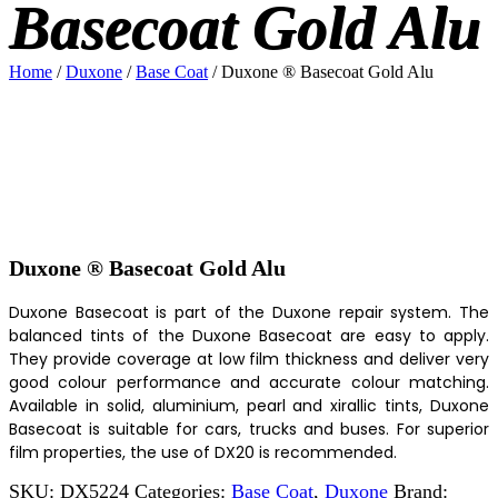
Basecoat Gold Alu
Home
/
Duxone
/
Base Coat
/ Duxone ® Basecoat Gold Alu
Duxone ® Basecoat Gold Alu
Duxone Basecoat is part of the Duxone repair system. The
balanced tints of the Duxone Basecoat are easy to apply.
They provide coverage at low film thickness and deliver very
good colour performance and accurate colour matching.
Available in solid, aluminium, pearl and xirallic tints, Duxone
Basecoat is suitable for cars, trucks and buses. For superior
film properties, the use of DX20 is recommended.
SKU:
DX5224
Categories:
Base Coat
,
Duxone
Brand: