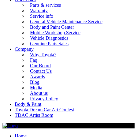
Parts & services
Warranty
Service info
General Vehicle Maintenance Service
Body and Paint Center
Mobile Workshop Service
Vehicle Diagnostics
Genuine Parts Sales
Company
Why Toyota?
Faq
Our Board
Contact Us
Awards
Blog
Media
About us
Privacy Policy
Body & Paint
Toyota Dream Car Art Contest
TDAC Artist Room
Home