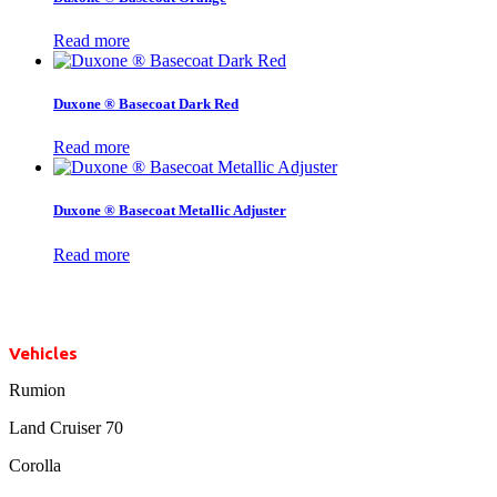
Read more
Duxone ® Basecoat Dark Red
Read more
Duxone ® Basecoat Metallic Adjuster
Read more
Vehicles
Rumion
Land Cruiser 70
Corolla