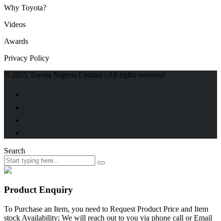
Why Toyota?
Videos
Awards
Privacy Policy
© 2025 Toyota Nigeria Limited | All rights reserved
Search
Product Enquiry
To Purchase an Item, you need to Request Product Price and Item
stock Availability; We will reach out to you via phone call or Email