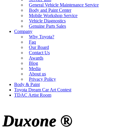
General Vehicle Maintenance Service
Body and Paint Center
Mobile Workshop Service
Vehicle Diagnostics
Genuine Parts Sales
Company
Why Toyota?
Faq
Our Board
Contact Us
Awards
Blog
Media
About us
Privacy Policy
Body & Paint
Toyota Dream Car Art Contest
TDAC Artist Room
Duxone ®