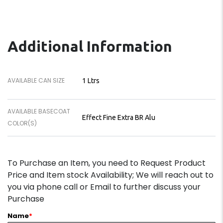
Additional Information
AVAILABLE CAN SIZE
1 Ltrs
AVAILABLE BASECOAT
Effect Fine Extra BR Alu
COLOR(S)
To Purchase an Item, you need to Request Product
Price and Item stock Availability; We will reach out to
you via phone call or Email to further discuss your
Purchase
Name
*