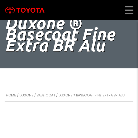
Duxone ®
Basecoat Fine
Extra BR Alu
HOME
/
DUXONE
/
BASE COAT
/ DUXONE ® BASECOAT FINE EXTRA BR ALU