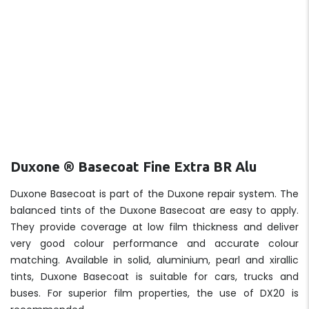
Duxone ® Basecoat Fine Extra BR Alu
Duxone Basecoat is part of the Duxone repair system. The
balanced tints of the Duxone Basecoat are easy to apply.
They provide coverage at low film thickness and deliver
very good colour performance and accurate colour
matching. Available in solid, aluminium, pearl and xirallic
tints, Duxone Basecoat is suitable for cars, trucks and
buses. For superior film properties, the use of DX20 is