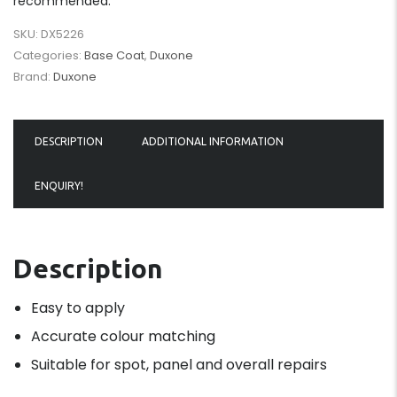
recommended.
SKU:
DX5226
Categories:
Base Coat
,
Duxone
Brand:
Duxone
DESCRIPTION
ADDITIONAL INFORMATION
ENQUIRY!
Description
Easy to apply
Accurate colour matching
Suitable for spot, panel and overall repairs