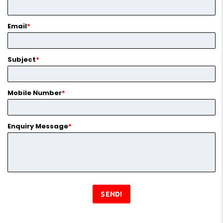
Email
*
Subject
*
Mobile Number
*
Enquiry Message
*
SEND!