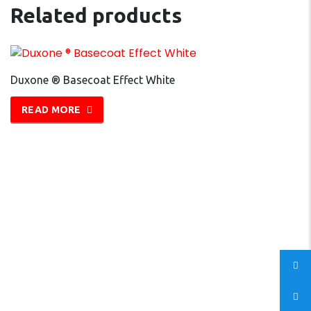
Related products
Duxone ® Basecoat Effect White
READ MORE