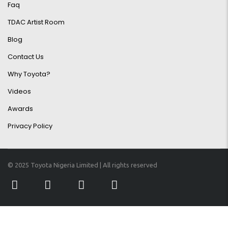
Faq
TDAC Artist Room
Blog
Contact Us
Why Toyota?
Videos
Awards
Privacy Policy
© 2025 Toyota Nigeria Limited | All rights reserved