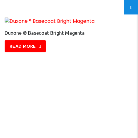
Duxone ® Basecoat Bright Magenta
READ MORE