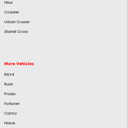
Hilux
Coaster
Urban Cruiser
Starlet Cross
More Vehicles
RAV4
Rush
Prado
Fortuner
Camry
Hiace