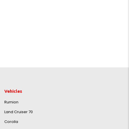
Vehicles
Rumion
Land Cruiser 70
Corolla