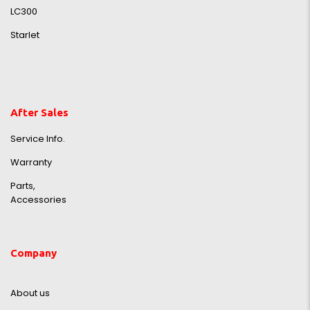
LC300
Starlet
After Sales
Service Info.
Warranty
Parts,
Accessories
Company
About us