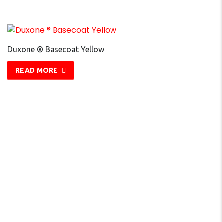
Duxone ® Basecoat Yellow
READ MORE