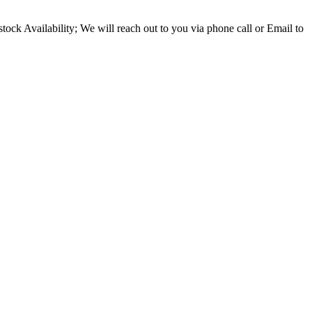
ock Availability; We will reach out to you via phone call or Email to