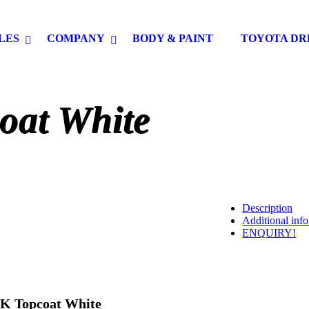
LES
COMPANY
BODY & PAINT
TOYOTA DR
oat White
Description
Additional inf
ENQUIRY!
K Topcoat White