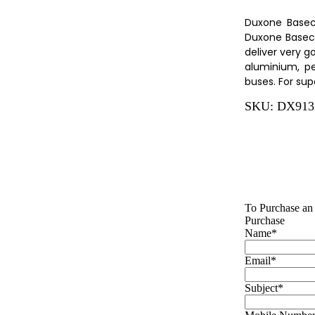
Duxone Basec
Duxone Baseco
deliver very g
aluminium, pe
buses. For sup
SKU:
DX913
To Purchase an 
Purchase
Name
*
Email
*
Subject
*