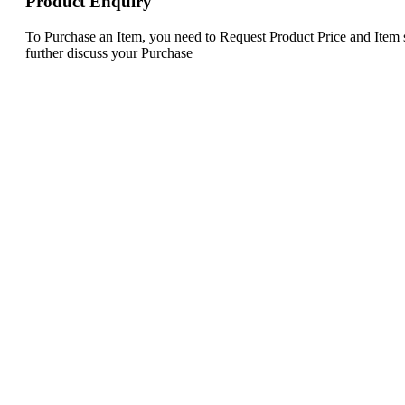
Product Enquiry
To Purchase an Item, you need to Request Product Price and Item st
further discuss your Purchase