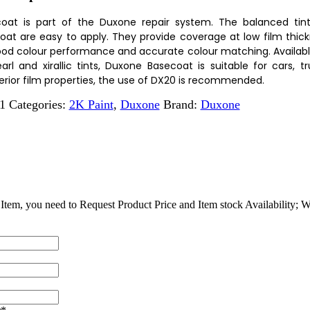
oat is part of the Duxone repair system. The balanced tin
at are easy to apply. They provide coverage at low film thic
ood colour performance and accurate colour matching. Available 
arl and xirallic tints, Duxone Basecoat is suitable for cars, t
erior film properties, the use of DX20 is recommended.
1
Categories:
2K Paint
,
Duxone
Brand:
Duxone
Item, you need to Request Product Price and Item stock Availability; We