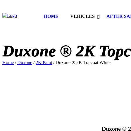
HOME
VEHICLES
AFTER SA
Duxone ® 2K Topc
Home
/
Duxone
/
2K Paint
/ Duxone ® 2K Topcoat White
Duxone ® 2