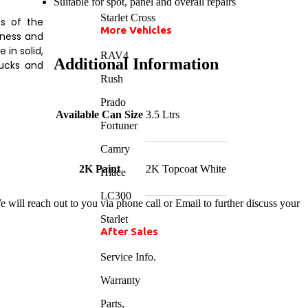
Suitable for spot, panel and overall repairs
Starlet Cross
ts of the
More Vehicles
kness and
in solid,
RAV4
Additional Information
rucks and
Rush
Prado
Available Can Size
3.5 Ltrs
Fortuner
Camry
2K Paint
2K Topcoat White
Hiace
LC300
 will reach out to you via phone call or Email to further discuss your
Starlet
After Sales
Service Info.
Warranty
Parts,