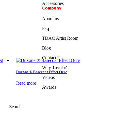
Accessories
Company
About us
Faq
TDAC Artist Room
Blog
Contact Us
Why Toyota?
Duxone ® Basecoat Effect Ocre
Videos
Read more
Awards
Search