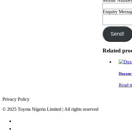
Mobile Numbe
Enquiry Messa
Send!
Related pro
Duxone 
Read 
Privacy Policy
© 2025 Toyota Nigeria Limited | All rights reserved