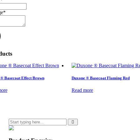
r
*
ge
*
ducts
® Basecoat Effect Brown
Duxone ® Basecoat Flaming Red
more
Read more