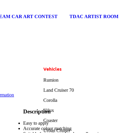
EAM CAR ART CONTEST
TDAC ARTIST ROOM
Vehicles
Rumion
Land Cruiser 70
ormation
Corolla
Hilux
Description
Coaster
Easy to apply
Accurate colour matching
Urban Cruiser