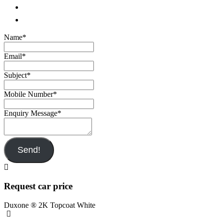
Name
*
Email
*
Subject
*
Mobile Number
*
Enquiry Message
*
Send!
Request car price
Duxone ® 2K Topcoat White