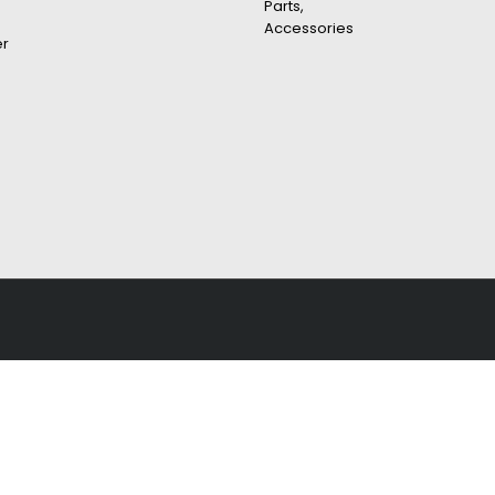
Parts,
Accessories
er