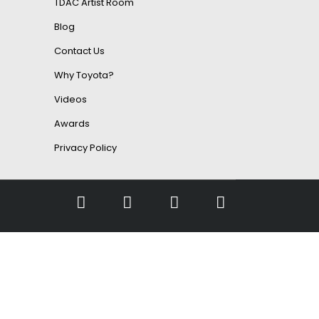
TDAC Artist Room
Blog
Contact Us
Why Toyota?
Videos
Awards
Privacy Policy