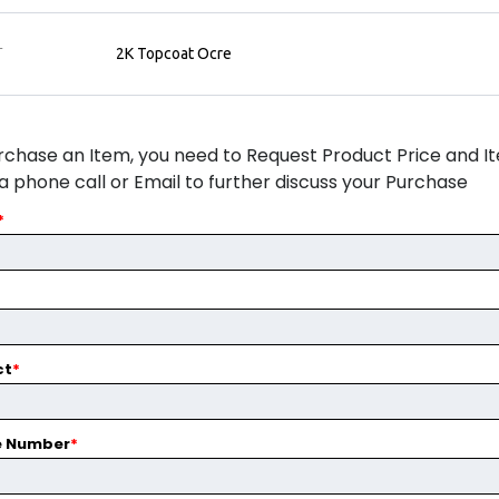
T
2K Topcoat Ocre
rchase an Item, you need to Request Product Price and Ite
ia phone call or Email to further discuss your Purchase
*
ct
*
e Number
*