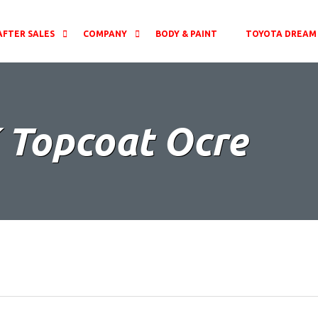
AFTER SALES
COMPANY
BODY & PAINT
TOYOTA DREAM 
 Topcoat Ocre