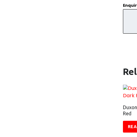
Enqui
Re
Duxon
Red
REA