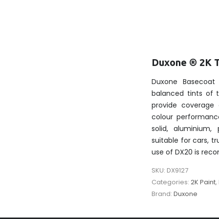
Duxone ® 2K 
Duxone Basecoat 
balanced tints of
provide coverage 
colour performanc
solid, aluminium, 
suitable for cars, t
use of DX20 is re
SKU:
DX9127
Categories:
2K Paint
,
Brand:
Duxone