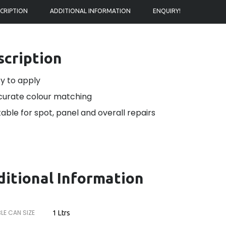
CRIPTION
ADDITIONAL INFORMATION
ENQUIRY!
scription
y to apply
urate colour matching
table for spot, panel and overall repairs
itional Information
LE CAN SIZE
1 Ltrs