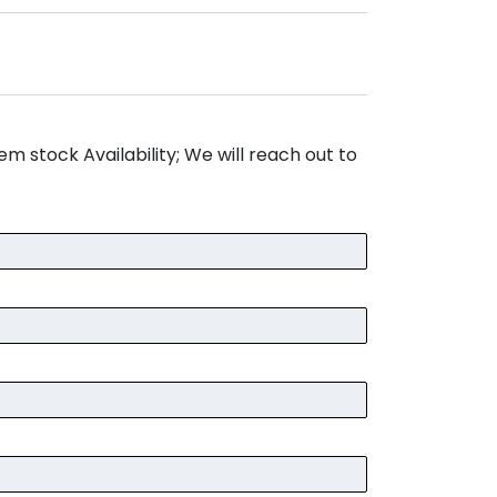
m stock Availability; We will reach out to