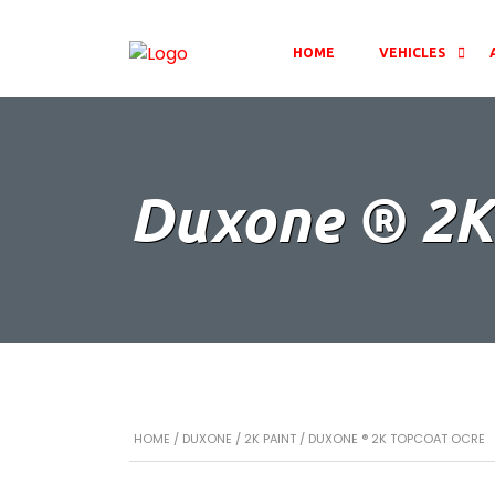
HOME
VEHICLES
Duxone ® 2K
HOME
/
DUXONE
/
2K PAINT
/ DUXONE ® 2K TOPCOAT OCRE