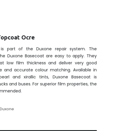
Topcoat Ocre
is part of the Duxone repair system. The
 the Duxone Basecoat are easy to apply. They
at low film thickness and deliver very good
e and accurate colour matching. Available in
pearl and xirallic tints, Duxone Basecoat is
rucks and buses. For superior film properties, the
commended.
Duxone