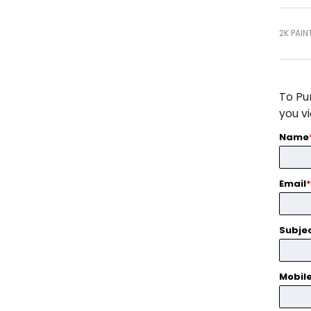
2K PAIN
To Pu
you v
Name
Email
*
Subje
Mobil