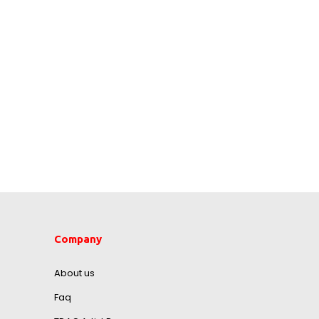
Company
About us
Faq