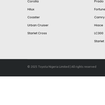
Corolla
Prado
Hilux
Fortun
Coaster
Camry
Urban Cruiser
Hiace
Starlet Cross
LC300
Starlet
© 2025 Toyota Nigeria Limited | All rights reserved