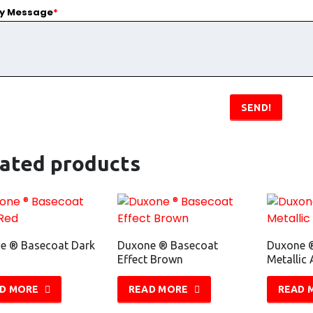
ry Message
*
SEND!
lated products
e ® Basecoat Dark
Duxone ® Basecoat
Duxone 
Effect Brown
Metallic 
D MORE
READ MORE
READ 