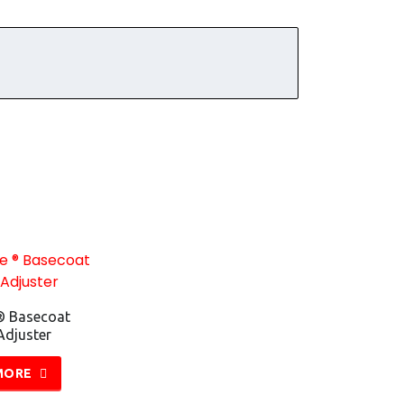
® Basecoat
Adjuster
MORE