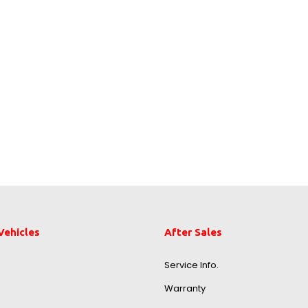
Vehicles
After Sales
Service Info.
Warranty