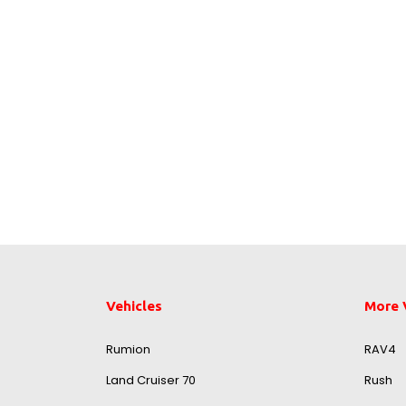
Vehicles
More 
Rumion
RAV4
Land Cruiser 70
Rush