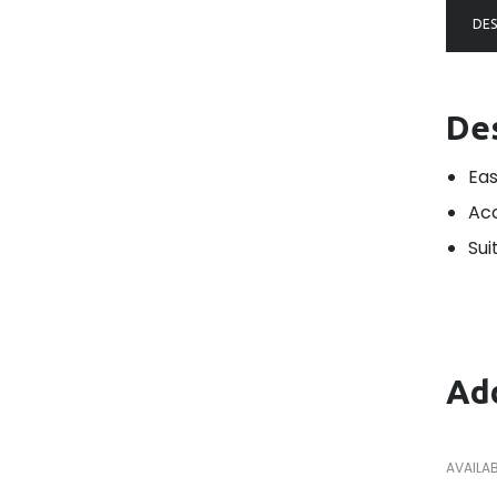
DES
De
Eas
Acc
Sui
Add
AVAILAB