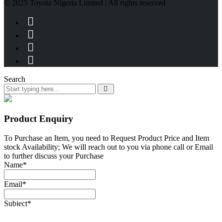
© 2025 Toyota Nigeria Limited | All rights reserved
Search
Product Enquiry
To Purchase an Item, you need to Request Product Price and Item
stock Availability; We will reach out to you via phone call or Email
to further discuss your Purchase
Name
*
Email
*
Subject
*