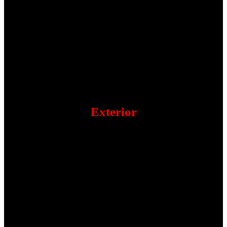
Exterior