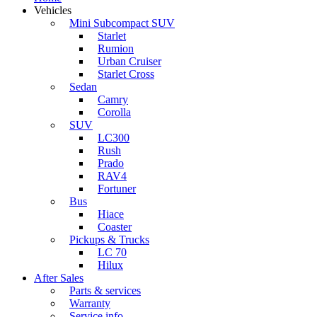
Vehicles
Mini Subcompact SUV
Starlet
Rumion
Urban Cruiser
Starlet Cross
Sedan
Camry
Corolla
SUV
LC300
Rush
Prado
RAV4
Fortuner
Bus
Hiace
Coaster
Pickups & Trucks
LC 70
Hilux
After Sales
Parts & services
Warranty
Service info