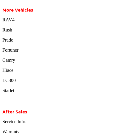
More Vehicles
RAV4
Rush
Prado
Fortuner
Camry
Hiace
LC300
Starlet
After Sales
Service Info.
Warranty