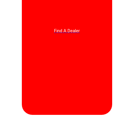
Find A Dealer