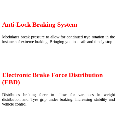
Anti-Lock Braking System
Modulates break pressure to allow for continued trye rotation in the
instance of extreme braking, Bringing you to a safe and timely stop
Electronic Brake Force Distribution
(EBD)
Distributes braking force to allow for variances in weight
distribution and Tyre grip under braking, Increasing stability and
vehicle control