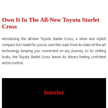
Own It In The All-New Toyota Starlet
Cross
Introducing the all-new Toyota Starlet Cross, a sleek and stylish
compact SUV made for you to own the road. From its state-of-the-art
technology keeping you connected on any journey, to its striking
looks, the Toyota Starlet Cross leaves its drivers feeling confident
and in control.
Interior