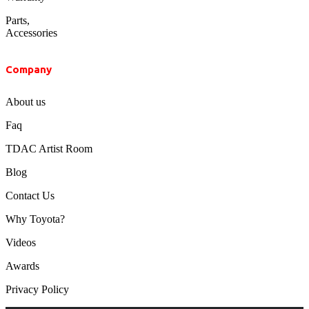
Parts,
Accessories
Company
About us
Faq
TDAC Artist Room
Blog
Contact Us
Why Toyota?
Videos
Awards
Privacy Policy