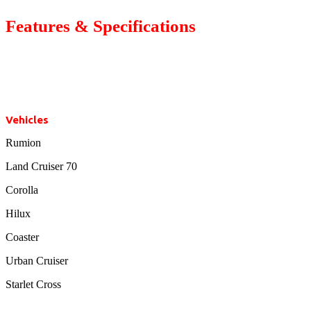
Features & Specifications
Vehicles
Rumion
Land Cruiser 70
Corolla
Hilux
Coaster
Urban Cruiser
Starlet Cross