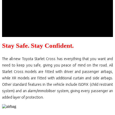
Stay Safe. Stay Confident.
The all-new Toyota Starlet Cross has everything that you want and
need to keep you safe, giving you peace of mind on the road. All
Starlet Cross models are fitted with driver and passenger airbags,
while XR models are fitted with additional curtain and side airbags.
Other standard features in the vehicle include ISOFIX (child restraint
system) and an alarm/immobiliser system, giving every passenger an
added layer of protection.