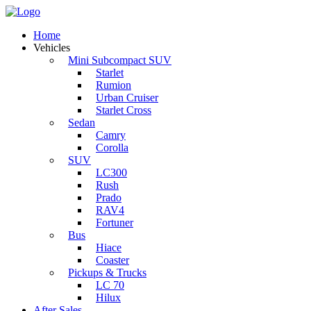
Home
Vehicles
Mini Subcompact SUV
Starlet
Rumion
Urban Cruiser
Starlet Cross
Sedan
Camry
Corolla
SUV
LC300
Rush
Prado
RAV4
Fortuner
Bus
Hiace
Coaster
Pickups & Trucks
LC 70
Hilux
After Sales