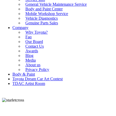
General Vehicle Maintenance Service
Body and Paint Center
Mobile Workshop Service
Vehicle Diagnostics
Genuine Parts Sales
Company
Why Toyota?
Faq
Our Board
Contact Us
Awards
Blog
Media
About us
Privacy Policy
Body & Paint
Toyota Dream Car Art Contest
TDAC Artist Room