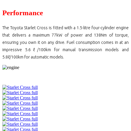
Performance
The Toyota Starlet Cross is fitted with a 1.5-litre four-cylinder engine
that delivers a maximum 77kW of power and 138Nm of torque,
ensuring you own it on any drive. Fuel consumption comes in at an
impressive 5.6ℓ/100km for manual transmission models and
5.8ℓ/100km for automatic models.