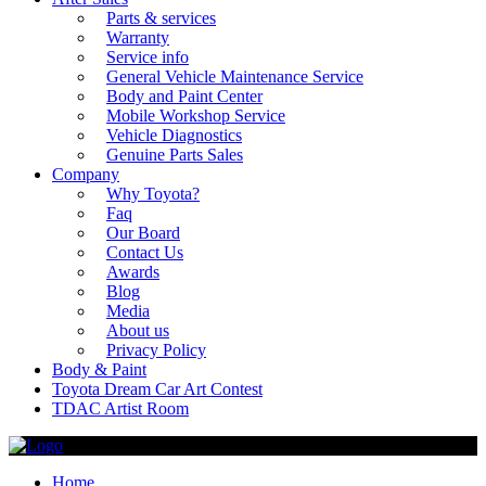
Parts & services
Warranty
Service info
General Vehicle Maintenance Service
Body and Paint Center
Mobile Workshop Service
Vehicle Diagnostics
Genuine Parts Sales
Company
Why Toyota?
Faq
Our Board
Contact Us
Awards
Blog
Media
About us
Privacy Policy
Body & Paint
Toyota Dream Car Art Contest
TDAC Artist Room
Home