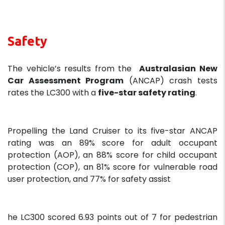
Safety
The vehicle’s results from the
Australasian New
Car Assessment Program
(ANCAP) crash tests
rates the LC300 with a
five-star safety rating
.
Propelling the Land Cruiser to its five-star ANCAP
rating was an 89% score for adult occupant
protection (AOP), an 88% score for child occupant
protection (COP), an 81% score for vulnerable road
user protection, and 77% for safety assist
he LC300 scored 6.93 points out of 7 for pedestrian