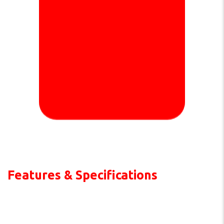
Features & Specifications