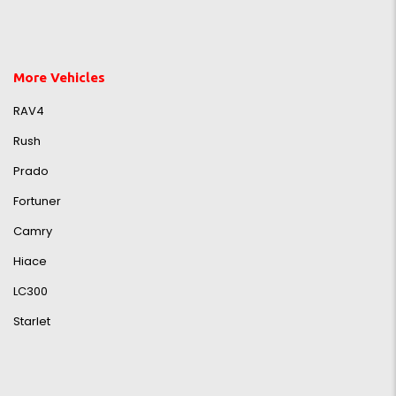
More Vehicles
RAV4
Rush
Prado
Fortuner
Camry
Hiace
LC300
Starlet