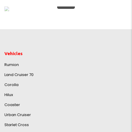
0%
Vehicles
Rumion
Land Cruiser 70
Corolla
Hilux
Coaster
Urban Cruiser
Starlet Cross