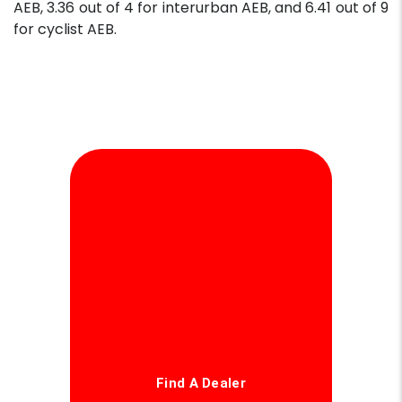
AEB, 3.36 out of 4 for interurban AEB, and 6.41 out of 9
for cyclist AEB.
Find A Dealer