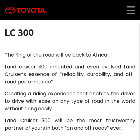
LC 300
The King of the road will be back to Africa!
Land cruiser 300 inherited and even evolved Land
Cruiser’s essence of “reliability, durability, and off-
road performance”
Creating a riding experience that enables the driver
to drive with ease on any type of road in the world
without tiring easily.
Land Cruiser 300 will be the most trustworthy
partner of yours in both “on and off roads” ever.