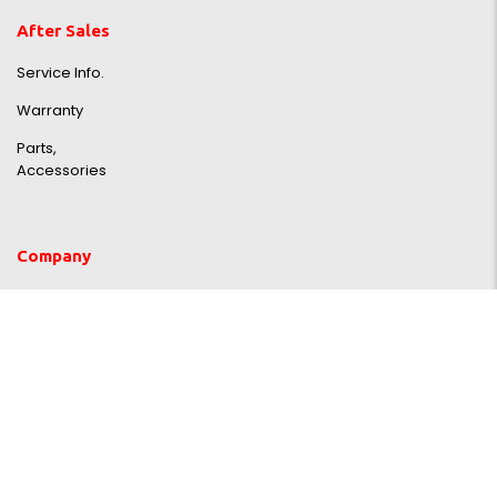
After Sales
Service Info.
Warranty
Parts,
Accessories
Company
About us
Faq
TDAC Artist Room
Blog
Contact Us