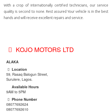
With a crop of internationally certified technicians, our service
quality is second to none. Rest assured Your vehicle is in the best
hands and will receive excellent repairs and service.
KOJO MOTORS LTD
ALAKA
Location
59, Rasaq Balogun Street,
Surulere, Lagos.
Available Hours
9AM to 5PM
Phone Number
08077692624
08077692610