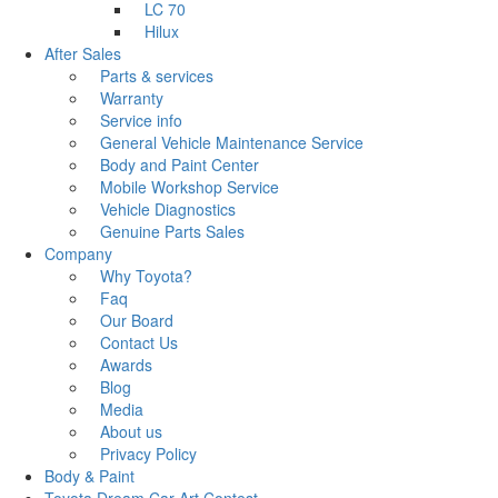
LC 70
Hilux
After Sales
Parts & services
Warranty
Service info
General Vehicle Maintenance Service
Body and Paint Center
Mobile Workshop Service
Vehicle Diagnostics
Genuine Parts Sales
Company
Why Toyota?
Faq
Our Board
Contact Us
Awards
Blog
Media
About us
Privacy Policy
Body & Paint
Toyota Dream Car Art Contest