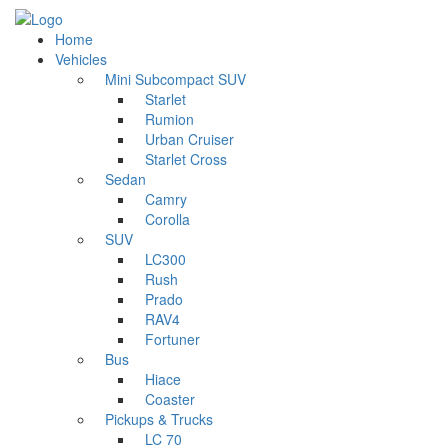
Home
Vehicles
Mini Subcompact SUV
Starlet
Rumion
Urban Cruiser
Starlet Cross
Sedan
Camry
Corolla
SUV
LC300
Rush
Prado
RAV4
Fortuner
Bus
Hiace
Coaster
Pickups & Trucks
LC 70