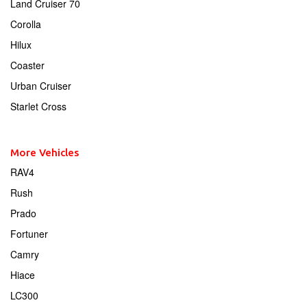
Land Cruiser 70
Corolla
Hilux
Coaster
Urban Cruiser
Starlet Cross
More Vehicles
RAV4
Rush
Prado
Fortuner
Camry
Hiace
LC300