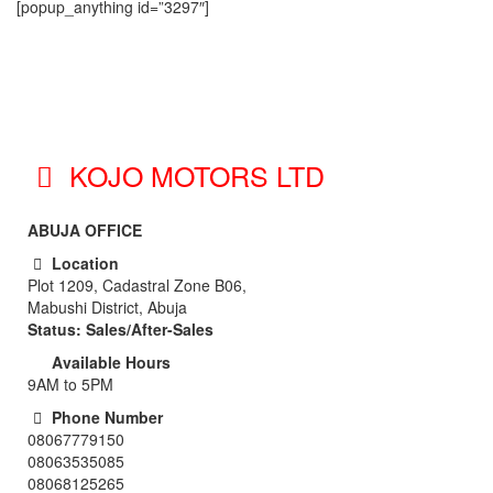
[popup_anything id=”3297″]
KOJO MOTORS LTD
ABUJA OFFICE
Location
Plot 1209, Cadastral Zone B06,
Mabushi District, Abuja
Status: Sales/After-Sales
Available Hours
9AM to 5PM
Phone Number
08067779150
08063535085
08068125265