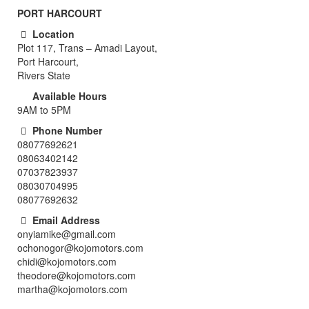
PORT HARCOURT
Location
Plot 117, Trans – Amadi Layout,
Port Harcourt,
Rivers State
Available Hours
9AM to 5PM
Phone Number
08077692621
08063402142
07037823937
08030704995
08077692632
Email Address
onyiamike@gmail.com
ochonogor@kojomotors.com
chidi@kojomotors.com
theodore@kojomotors.com
martha@kojomotors.com