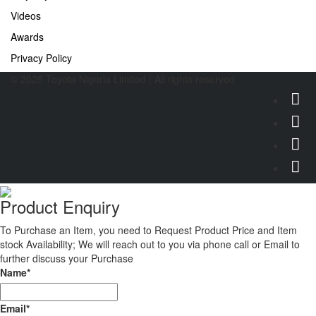
Videos
Awards
Privacy Policy
© 2025 Toyota Nigeria Limited | All rights reserved
Product Enquiry
To Purchase an Item, you need to Request Product Price and Item
stock Availability; We will reach out to you via phone call or Email to
further discuss your Purchase
Name
*
Email
*