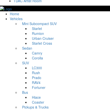
TDAC Artist Room
Home
Vehicles
Mini Subcompact SUV
Starlet
Rumion
Urban Cruiser
Starlet Cross
Sedan
Camry
Corolla
SUV
LC300
Rush
Prado
RAV4
Fortuner
Bus
Hiace
Coaster
Pickups & Trucks