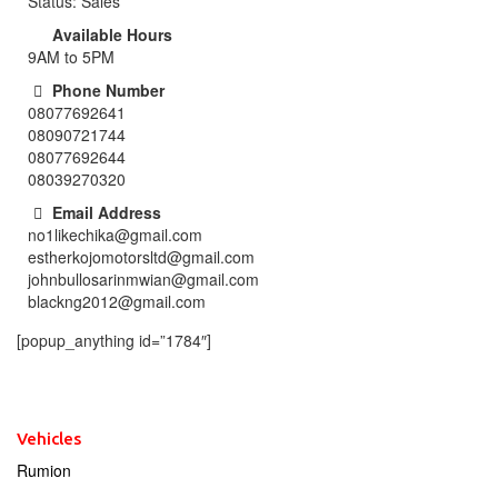
Status: Sales
Available Hours
9AM to 5PM
Phone Number
08077692641
08090721744
08077692644
08039270320
Email Address
no1likechika@gmail.com
estherkojomotorsltd@gmail.com
johnbullosarinmwian@gmail.com
blackng2012@gmail.com
[popup_anything id=”1784″]
Vehicles
Rumion