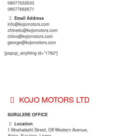
08077632633
08077692671
Email Address
info@kojomotors.com
chinedu@kojomotors.com
chino@kojomotors.com
george@kojomotors.com
[popup_anything id=”1782″]
KOJO MOTORS LTD
SURULERE OFFICE
Location
1 Moshalashi Street, Off Western Avenue,
Alaka, Surulere. Lagos