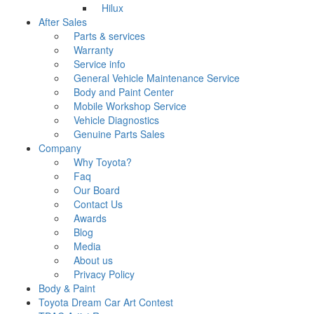
Hilux
After Sales
Parts & services
Warranty
Service info
General Vehicle Maintenance Service
Body and Paint Center
Mobile Workshop Service
Vehicle Diagnostics
Genuine Parts Sales
Company
Why Toyota?
Faq
Our Board
Contact Us
Awards
Blog
Media
About us
Privacy Policy
Body & Paint
Toyota Dream Car Art Contest