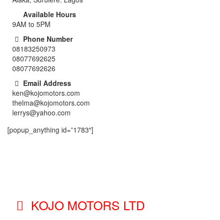
Available Hours
9AM to 5PM
Phone Number
08183250973
08077692625
08077692626
Email Address
ken@kojomotors.com
thelma@kojomotors.com
lerrys@yahoo.com
[popup_anything id=”1783″]
KOJO MOTORS LTD