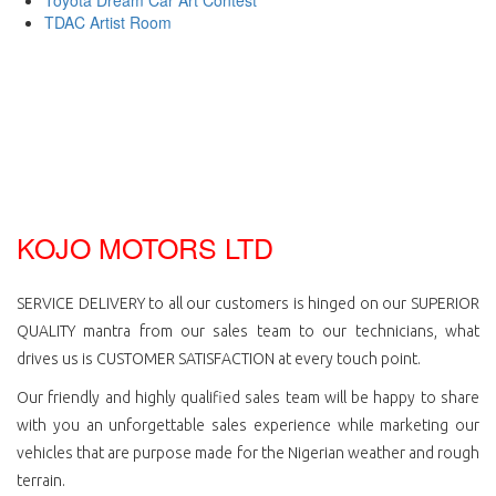
TDAC Artist Room
KOJO MOTORS LTD
SERVICE DELIVERY to all our customers is hinged on our SUPERIOR
QUALITY mantra from our sales team to our technicians, what
drives us is CUSTOMER SATISFACTION at every touch point.
Our friendly and highly qualified sales team will be happy to share
with you an unforgettable sales experience while marketing our
vehicles that are purpose made for the Nigerian weather and rough
terrain.