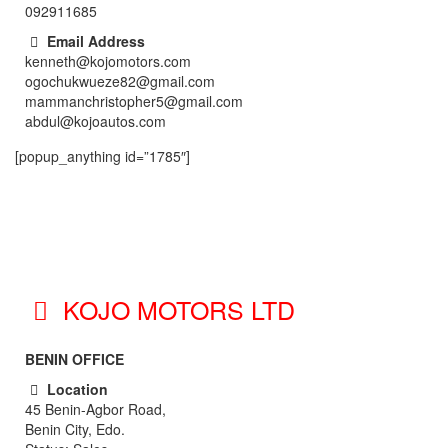
092911685
Email Address
kenneth@kojomotors.com
ogochukwueze82@gmail.com
mammanchristopher5@gmail.com
abdul@kojoautos.com
[popup_anything id=”1785″]
KOJO MOTORS LTD
BENIN OFFICE
Location
45 Benin-Agbor Road,
Benin City, Edo.