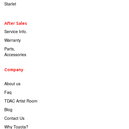
Starlet
After Sales
Service Info.
Warranty
Parts,
Accessories
Company
About us
Faq
TDAC Artist Room
Blog
Contact Us
Why Toyota?