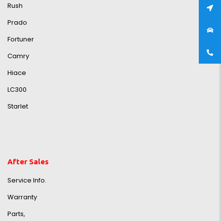
Rush
Prado
Fortuner
Camry
Hiace
LC300
Starlet
After Sales
Service Info.
Warranty
Parts,