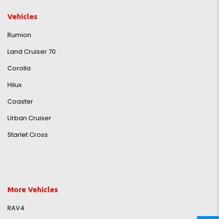
Vehicles
Rumion
Land Cruiser 70
Corolla
Hilux
Coaster
Urban Cruiser
Starlet Cross
More Vehicles
RAV4