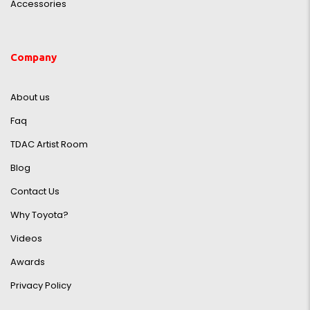
Accessories
Company
About us
Faq
TDAC Artist Room
Blog
Contact Us
Why Toyota?
Videos
Awards
Privacy Policy