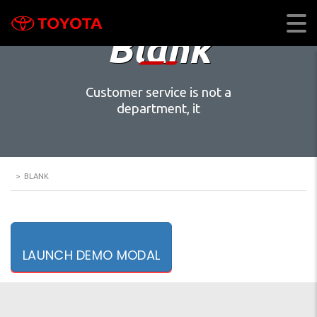
Blank
Customer service is not a
department, it
>
BLANK
LAUNCH DEMO MODAL