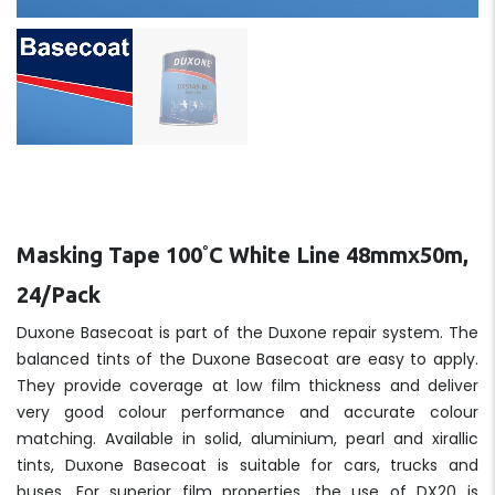
Masking Tape 100˚C White Line 48mmx50m,
24/Pack
Duxone Basecoat is part of the Duxone repair system. The
balanced tints of the Duxone Basecoat are easy to apply.
They provide coverage at low film thickness and deliver
very good colour performance and accurate colour
matching. Available in solid, aluminium, pearl and xirallic
tints, Duxone Basecoat is suitable for cars, trucks and
buses. For superior film properties, the use of DX20 is