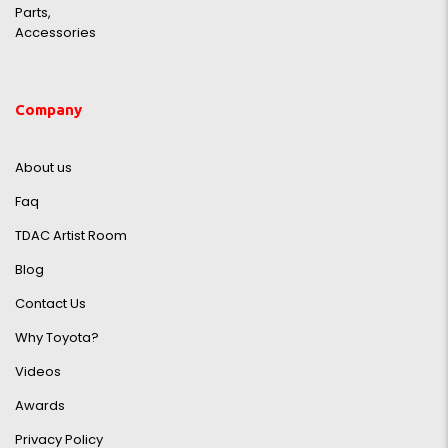
Parts,
Accessories
Company
About us
Faq
TDAC Artist Room
Blog
Contact Us
Why Toyota?
Videos
Awards
Privacy Policy