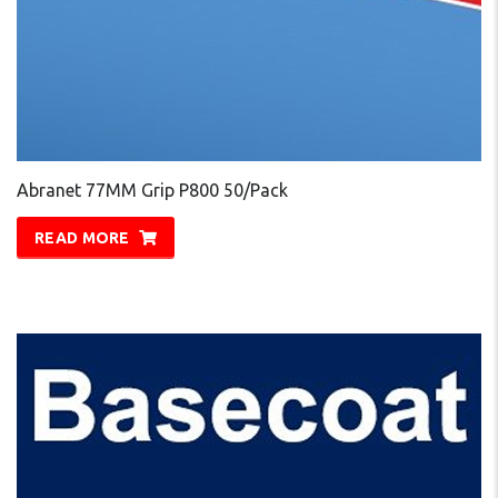
Abranet 77MM Grip P800 50/Pack
READ MORE