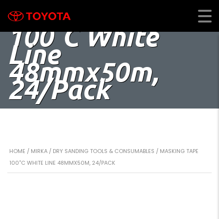
Masking Tape
100˚C White
Line
48mmx50m,
24/Pack
HOME
/
MIRKA
/
DRY SANDING TOOLS & CONSUMABLES
/ MASKING TAPE
100˚C WHITE LINE 48MMX50M, 24/PACK