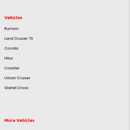
Vehicles
Rumion
Land Cruiser 70
Corolla
Hilux
Coaster
Urban Cruiser
Starlet Cross
More Vehicles