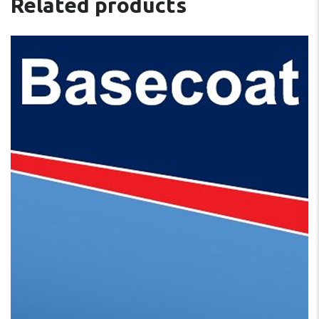
Related products