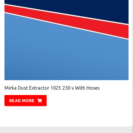
Mirka Dust Extractor 1025 230 v With Hoses
READ MORE