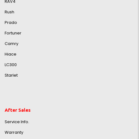
RAV4
Rush
Prado
Fortuner
Camry
Hiace
LC300
Starlet
After Sales
Service Info.
Warranty