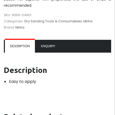
recommended.
SKU:
91910-04801
Categories:
Dry Sanding Tools & Consumables
,
Mirka
Brand:
Mirka
DESCRIPTION
ENQUIRY!
Description
Easy to apply