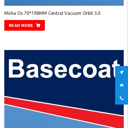
Mirka Os 70*198MM Central Vacuum Orbit 3.0
READ MORE