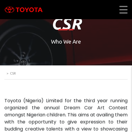
CSR
Who We Are
>
CSR
Toyota (Nigeria) Limited for the third year running
organized the annual Dream Car Art Contest
amongst Nigerian children. This aims at availing them
with the opportunity to give expression to their
budding creative talents with a view to showcasing