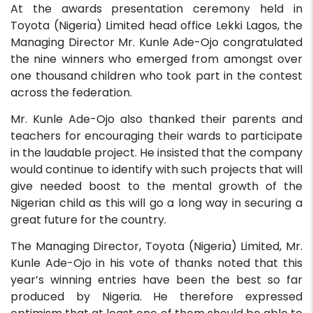
At the awards presentation ceremony held in
Toyota (Nigeria) Limited head office Lekki Lagos, the
Managing Director Mr. Kunle Ade-Ojo congratulated
the nine winners who emerged from amongst over
one thousand children who took part in the contest
across the federation.
Mr. Kunle Ade-Ojo also thanked their parents and
teachers for encouraging their wards to participate
in the laudable project. He insisted that the company
would continue to identify with such projects that will
give needed boost to the mental growth of the
Nigerian child as this will go a long way in securing a
great future for the country.
The Managing Director, Toyota (Nigeria) Limited, Mr.
Kunle Ade-Ojo in his vote of thanks noted that this
year’s winning entries have been the best so far
produced by Nigeria. He therefore expressed