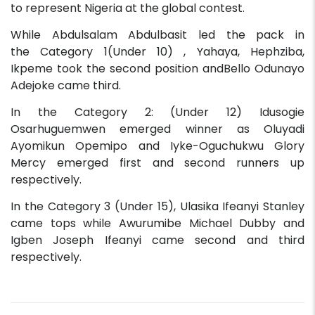
to represent Nigeria at the global contest.
While Abdulsalam Abdulbasit led the pack in
the Category 1(Under 10) , Yahaya, Hephziba,
Ikpeme took the second position andBello Odunayo
Adejoke came third.
In the Category 2: (Under 12) Idusogie
Osarhuguemwen emerged winner as Oluyadi
Ayomikun Opemipo and Iyke-Oguchukwu Glory
Mercy emerged first and second runners up
respectively.
In the Category 3 (Under 15), Ulasika Ifeanyi Stanley
came tops while Awurumibe Michael Dubby and
Igben Joseph Ifeanyi came second and third
respectively.