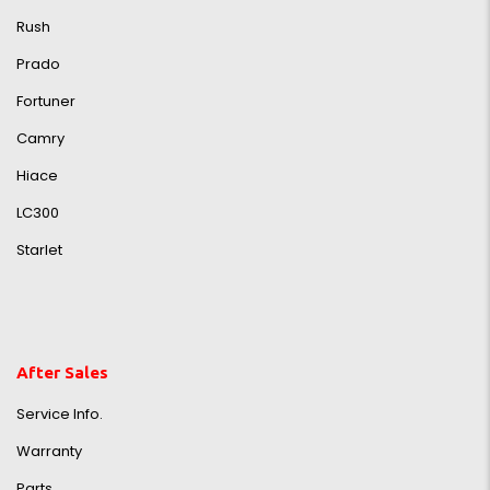
Rush
Prado
Fortuner
Camry
Hiace
LC300
Starlet
After Sales
Service Info.
Warranty
Parts,