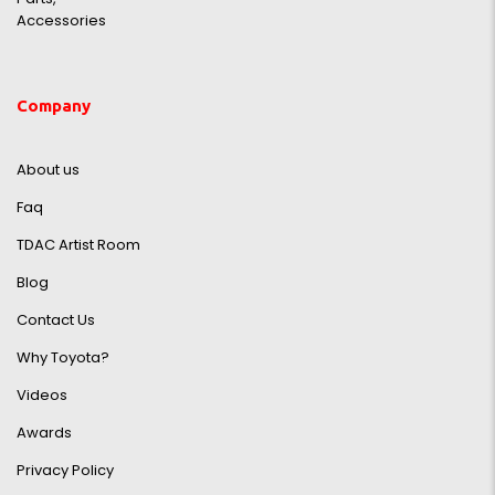
Accessories
Company
About us
Faq
TDAC Artist Room
Blog
Contact Us
Why Toyota?
Videos
Awards
Privacy Policy