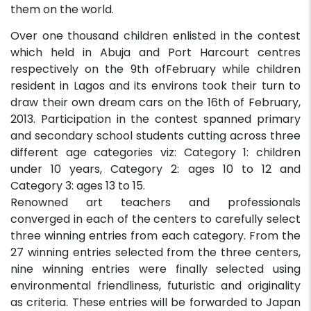
them on the world.
Over one thousand children enlisted in the contest
which held in Abuja and Port Harcourt centres
respectively on the 9th ofFebruary while children
resident in Lagos and its environs took their turn to
draw their own dream cars on the 16th of February,
2013. Participation in the contest spanned primary
and secondary school students cutting across three
different age categories viz: Category 1: children
under 10 years, Category 2: ages 10 to 12 and
Category 3: ages 13 to 15.
Renowned art teachers and professionals
converged in each of the centers to carefully select
three winning entries from each category. From the
27 winning entries selected from the three centers,
nine winning entries were finally selected using
environmental friendliness, futuristic and originality
as criteria. These entries will be forwarded to Japan