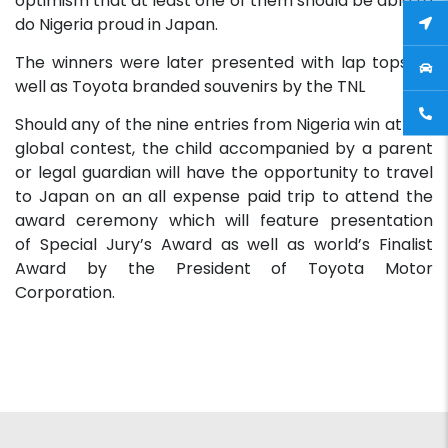
optimism that at least one of them should be able to
do Nigeria proud in Japan.
The winners were later presented with lap tops as
well as Toyota branded souvenirs by the TNL
Should any of the nine entries from Nigeria win at the
global contest, the child accompanied by a parent
or legal guardian will have the opportunity to travel
to Japan on an all expense paid trip to attend the
award ceremony which will feature presentation
of Special Jury’s Award as well as world’s Finalist
Award by the President of Toyota Motor
Corporation.