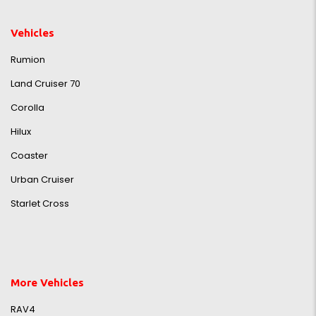
Vehicles
Rumion
Land Cruiser 70
Corolla
Hilux
Coaster
Urban Cruiser
Starlet Cross
More Vehicles
RAV4